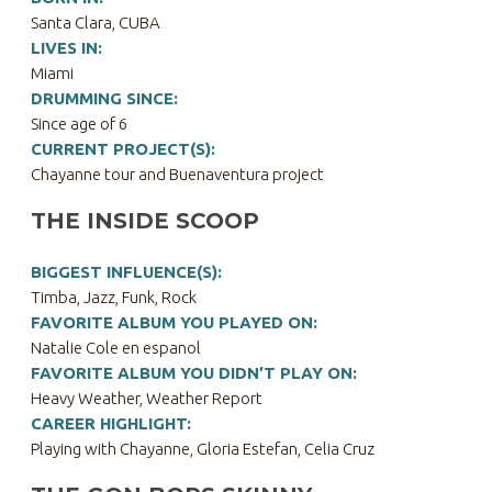
Santa Clara, CUBA
LIVES IN:
Miami
DRUMMING SINCE:
Since age of 6
CURRENT PROJECT(S):
Chayanne tour and Buenaventura project
THE INSIDE SCOOP
BIGGEST INFLUENCE(S):
Timba, Jazz, Funk, Rock
FAVORITE ALBUM YOU PLAYED ON:
Natalie Cole en espanol
FAVORITE ALBUM YOU DIDN’T PLAY ON:
Heavy Weather, Weather Report
CAREER HIGHLIGHT:
Playing with Chayanne, Gloria Estefan, Celia Cruz