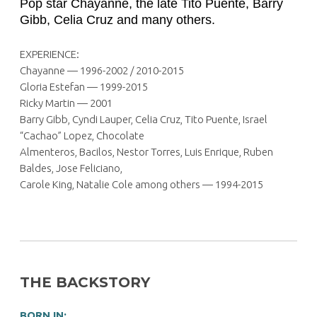
Pop star Chayanne, the late Tito Puente, Barry
Gibb, Celia Cruz and many others.
EXPERIENCE:
Chayanne — 1996-2002 / 2010-2015
Gloria Estefan — 1999-2015
Ricky Martin — 2001
Barry Gibb, Cyndi Lauper, Celia Cruz, Tito Puente, Israel
“Cachao” Lopez, Chocolate
Almenteros, Bacilos, Nestor Torres, Luis Enrique, Ruben
Baldes, Jose Feliciano,
Carole King, Natalie Cole among others — 1994-2015
THE BACKSTORY
BORN IN: