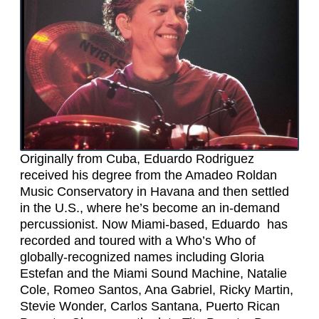
Originally from Cuba, Eduardo Rodriguez
received his degree from the Amadeo Roldan
Music Conservatory in Havana and then settled
in the U.S., where he’s become an in-demand
percussionist. Now Miami-based, Eduardo has
recorded and toured with a Who’s Who of
globally-recognized names including Gloria
Estefan and the Miami Sound Machine, Natalie
Cole, Romeo Santos, Ana Gabriel, Ricky Martin,
Stevie Wonder, Carlos Santana, Puerto Rican