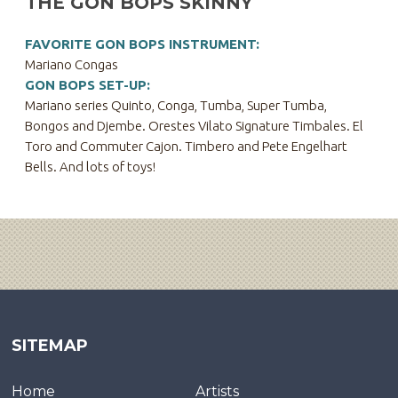
THE GON BOPS SKINNY
FAVORITE GON BOPS INSTRUMENT:
Mariano Congas
GON BOPS SET-UP:
Mariano series Quinto, Conga, Tumba, Super Tumba,
Bongos and Djembe. Orestes Vilato Signature Timbales. El
Toro and Commuter Cajon. Timbero and Pete Engelhart
Bells. And lots of toys!
SITEMAP
Home
Artists