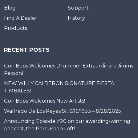
Blog
Support
Find A Dealer
History
Products
RECENT POSTS
Gon Bops Welcomes Drummer Extraordinare Jimmy
Paxson!
NEW WILLY CALDERON SIGNATURE FIESTA
TIMBALES!
Gon Bops Welcomes New Artists!
Walfredo De Los Reyes Sr. 6/16/1933 – 8/28/2025
Announcing Episode #20 on our awarding-winning
podcast, the Percussion Loft!