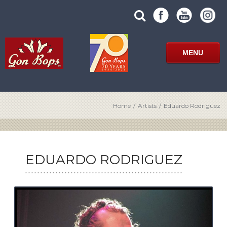
Skip
SUBMIT
search
to
SITE
site
content
SEARCH
term
FORM
MENU
Home
/
Artists
/
Eduardo Rodriguez
EDUARDO RODRIGUEZ