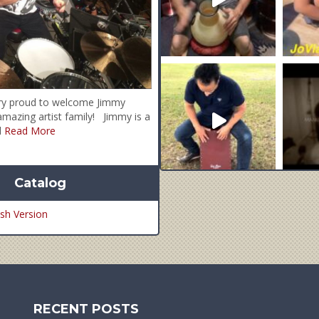
ry proud to welcome Jimmy
mazing artist family! Jimmy is a
al
Read More
Catalog
sh Version
RECENT POSTS