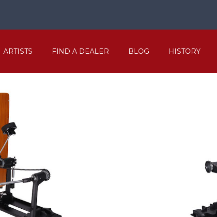
ARTISTS
FIND A DEALER
BLOG
HISTORY