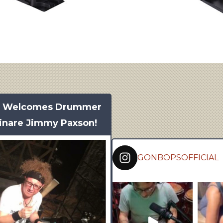
s Welcomes Drummer
inare Jimmy Paxson!
GONBOPSOFFICIAL