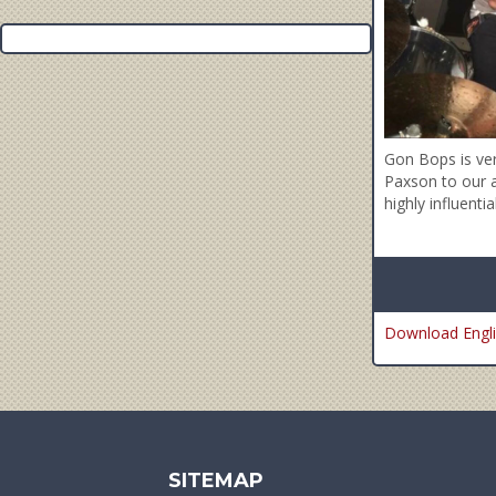
Gon Bops is ve
Paxson to our a
highly influenti
Download Engli
SITEMAP