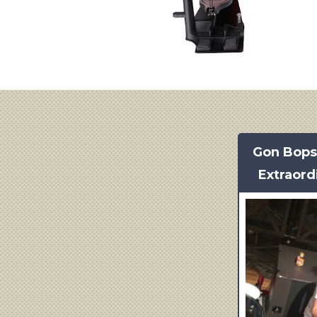
Gon Bop
Extraord