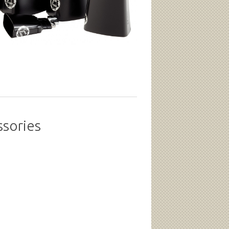
ssories