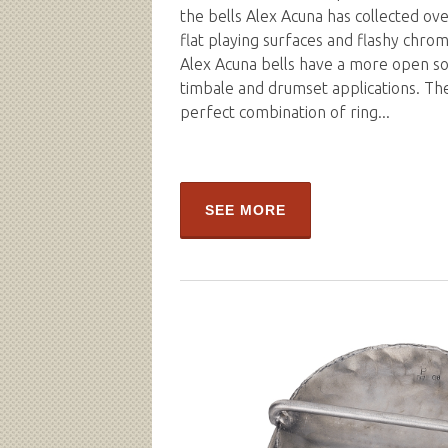
the bells Alex Acuna has collected ove
flat playing surfaces and flashy chro
Alex Acuna bells have a more open so
timbale and drumset applications. Th
perfect combination of ring...
SEE MORE