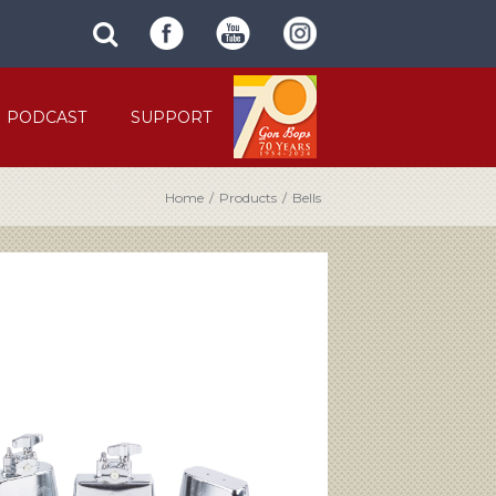
SUBMIT
search
SITE
site
SEARCH
term
FORM
PODCAST
SUPPORT
Home
/
Products
/
Bells