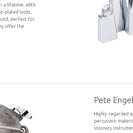
r a lifetime. With
me-plated looks,
und, perfect for
ey offer the
Pete Engel
Highly-regarded a
percussion makers 
visionary instrume