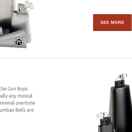
SEE MORE
 the Gon Bops
ually any musical
 minimal overtone
 Tumbao Bells are