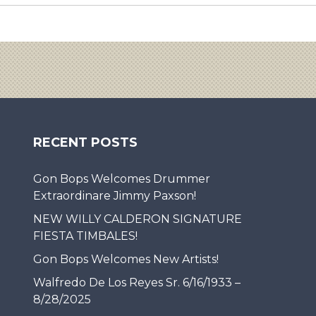
RECENT POSTS
Gon Bops Welcomes Drummer
Extraordinare Jimmy Paxson!
NEW WILLY CALDERON SIGNATURE
FIESTA TIMBALES!
Gon Bops Welcomes New Artists!
Walfredo De Los Reyes Sr. 6/16/1933 –
8/28/2025