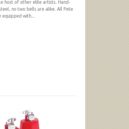
e host of other elite artists. Hand-
eel, no two bells are alike. All Pete
e equipped with...