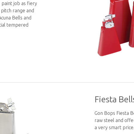
 paint job as fiery
r pitch range and
Acuna Bells and
cial tempered
Fiesta Bell
Gon Bops Fiesta Be
raw steel and off
a very smart price