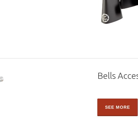
Bells Acce
SEE MORE