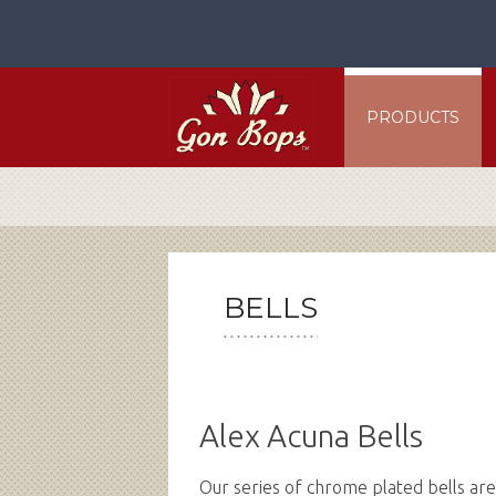
Skip
to
content
PRODUCTS
BELLS
Alex Acuna Bells
Our series of chrome plated bells ar