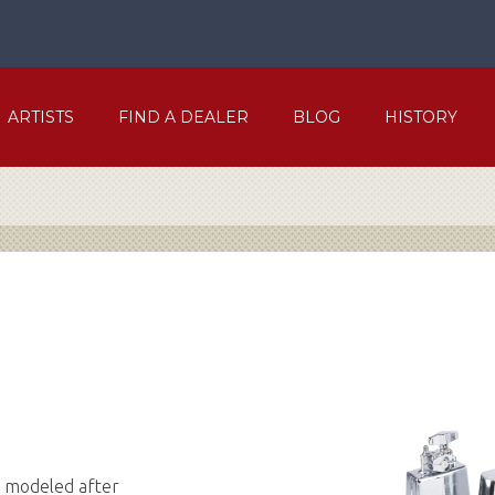
ARTISTS
FIND A DEALER
BLOG
HISTORY
e modeled after