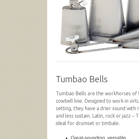
Tumbao Bells
Tumbao Bells are the workhorses of
cowbell line. Designed to work in virt
setting, they have a drier sound with
and less sustain. Latin, rock or jazz –
ideal for drumset or timbale.
Great-sounding, versatile...