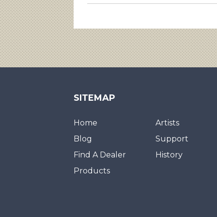
SITEMAP
Home
Artists
Blog
Support
Find A Dealer
History
Products