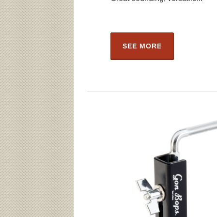
SEE MORE