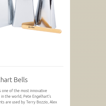
hart Bells
s one of the most innovative
in the world, Pete Engelhart’s
nts are used by Terry Bozzio, Alex