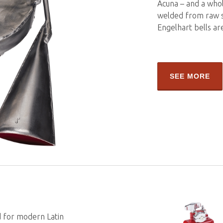
Acuna – and a whol
welded from raw st
Engelhart bells ar
SEE MORE
 for modern Latin