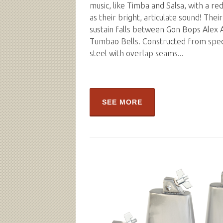
music, like Timba and Salsa, with a red
as their bright, articulate sound! Thei
sustain falls between Gon Bops Alex 
Tumbao Bells. Constructed from spe
steel with overlap seams...
SEE MORE