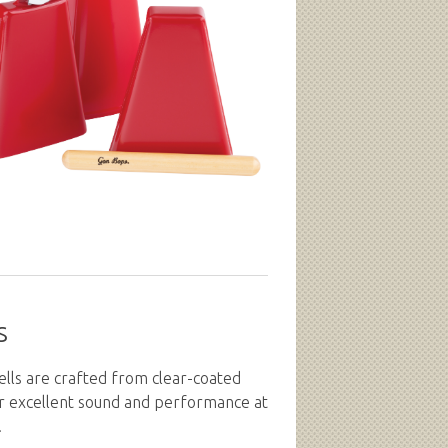
s
lls are crafted from clear-coated
er excellent sound and performance at
.