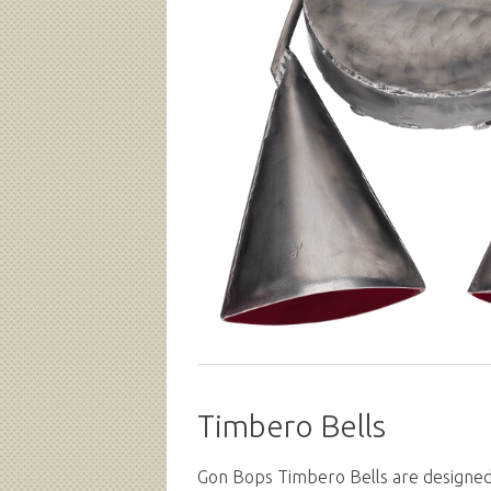
Timbero Bells
Gon Bops Timbero Bells are designed