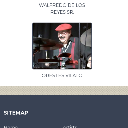
WALFREDO DE LOS
REYES SR.
ORESTES VILATO
SITEMAP
Home
Artists