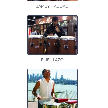
JAMEY HADDAD
ELIEL LAZO