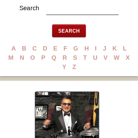
Search
A
B
C
D
E
F
G
H
I
J
K
L
M
N
O
P
Q
R
S
T
U
V
W
X
Y
Z