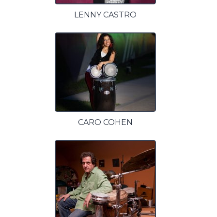
LENNY CASTRO
CARO COHEN