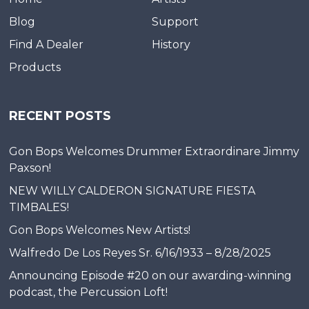
Blog
Support
Find A Dealer
History
Products
RECENT POSTS
Gon Bops Welcomes Drummer Extraordinare Jimmy
Paxson!
NEW WILLY CALDERON SIGNATURE FIESTA
TIMBALES!
Gon Bops Welcomes New Artists!
Walfredo De Los Reyes Sr. 6/16/1933 – 8/28/2025
Announcing Episode #20 on our awarding-winning
podcast, the Percussion Loft!