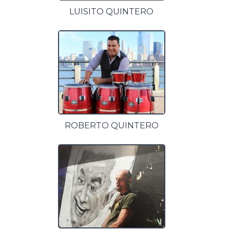
LUISITO QUINTERO
ROBERTO QUINTERO