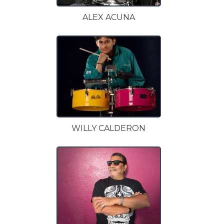
ALEX ACUNA
WILLY CALDERON