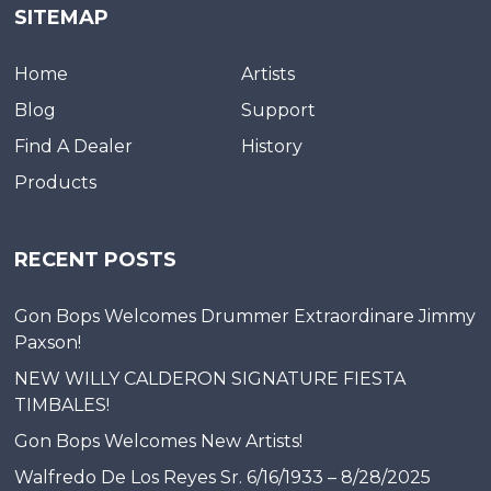
SITEMAP
Home
Artists
Blog
Support
Find A Dealer
History
Products
RECENT POSTS
Gon Bops Welcomes Drummer Extraordinare Jimmy
Paxson!
NEW WILLY CALDERON SIGNATURE FIESTA
TIMBALES!
Gon Bops Welcomes New Artists!
Walfredo De Los Reyes Sr. 6/16/1933 – 8/28/2025