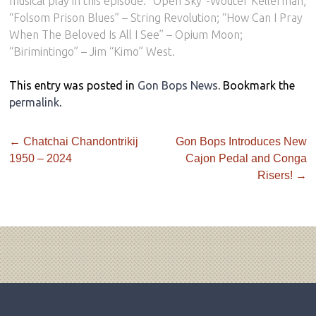
musical play in this episode: “Open Sky”-Wouter Kellerman;
“Folsom Prison Blues” – String Revolution; “How Can I Pray
When The Beloved Is All I See” – Opium Moon;
“Birimintingo” – Jim “Kimo” West.
This entry was posted in
Gon Bops News
. Bookmark the
permalink
.
←
Chatchai Chandontrikij
Gon Bops Introduces New
1950 – 2024
Cajon Pedal and Conga
Risers!
→