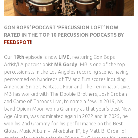
GON BOPS’ PODCAST ‘PERCUSSION LOFT’ NOW
RATED IN THE TOP 10 PERCUSSION PODCASTS BY
FEEDSPOT!
!
Our
19th
episode is now
LIVE
, featuring Gon Bops
Artist/LA percussionist
MB Gordy
. MB is one of the top
percussionists in the Los Angeles recording scene, having
performed on hundreds of TV and film scores including
American Sniper, Fantastic Four and The Terminator. Live,
MB has worked with The Doobie Brothers, Josh Groban
and Game of Thrones Live, to name a few. In 2019, his
band Opium Moon won a Grammy as that year’s best New
Age Album, was nominated again in 2022 and in 2025, he
won his 2nd Grammy for his performance on the Best
Global Music Album – “Alkebulan II”, by Matt B. Order of