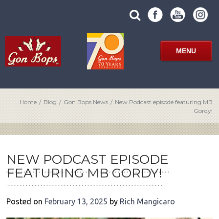
Skip
SUBMIT
search
to
SITE
site
content
SEARCH
term
FORM
MENU
Home
/
Blog
/
Gon Bops News
/
New Podcast episode featuring MB
Gordy!
POST
NAVIGATION
NEW PODCAST EPISODE
FEATURING MB GORDY!
Posted on
February 13, 2025
by
Rich Mangicaro