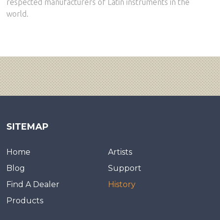
respected manufacturers of Latin instruments in the
world.
SITEMAP
Home
Artists
Blog
Support
Find A Dealer
History
Products