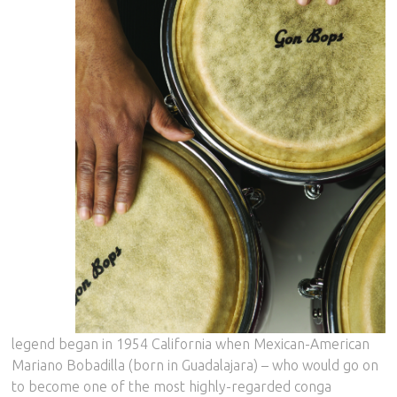
legend began in 1954 California when Mexican-American
Mariano Bobadilla (born in Guadalajara) – who would go on
to become one of the most highly-regarded conga