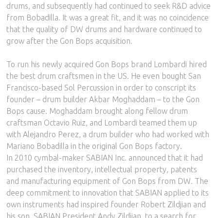
drums, and subsequently had continued to seek R&D advice
from Bobadilla. It was a great fit, and it was no coincidence
that the quality of DW drums and hardware continued to
grow after the Gon Bops acquisition.
To run his newly acquired Gon Bops brand Lombardi hired
the best drum craftsmen in the US. He even bought San
Francisco-based Sol Percussion in order to conscript its
founder – drum builder Akbar Moghaddam – to the Gon
Bops cause. Moghaddam brought along fellow drum
craftsman Octavio Ruiz, and Lombardi teamed them up
with Alejandro Perez, a drum builder who had worked with
Mariano Bobadilla in the original Gon Bops factory.
In 2010 cymbal-maker SABIAN Inc. announced that it had
purchased the inventory, intellectual property, patents
and manufacturing equipment of Gon Bops from DW. The
deep commitment to innovation that SABIAN applied to its
own instruments had inspired founder Robert Zildjian and
his son, SABIAN President Andy Zildjian, to a search for