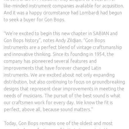
like-minded instrument companies available for acquisition.
And it was a happy circumstance had Lombardi had begun
to seek a buyer for Gon Bops.
“We’re excited to begin this new chapter in SABIAN and
Gon Bops history”, notes Andy Zildjian. “Gon Bops
instruments are a perfect blend of vintage craftsmanship
and innovative thinking. Since its founding in 1954, the
company has pioneered several features and
improvements that have forever changed Latin
instruments. We are excited about not only expanding
distribution, but also continuing to focus on groundbreaking
designs that represent clear improvements in meeting the
needs of musicians. The pursuit of the best sound is what
our craftsmen work for every day. We know the fit is
perfect, above all, because sound matters.”
Today, Gon Bops remains one of the oldest and most