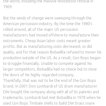
the world, including the massive Woodstock festival in
1969.
But the winds of change were sweeping through the
American percussion industry. By the time the 1980’s
rolled around, all of the major US percussion
manufacturers had moved offshore to manufacture their
instruments. Cheap Asian labor costs meant greater
profits. But as manufacturing costs decreased, so did
quality, and for that reason Bobadilla refused to mover his
production outside of the US. As a result, Gon Bops began
to struggle financially. Unable to compete against his
larger competitors, Bobadilla had no choice but to close
the doors of his highly regarded company.
Thankfully, that was not to be the end of the Gon Bops
brand. In 2001 Don Lombardi of US drum manufacturer
DW bought the company along with all of its patents and
trademarks. Lombardi had met Bobadilla in 1978 when he
used Gon Bops Timbale shells to build DW brass snare