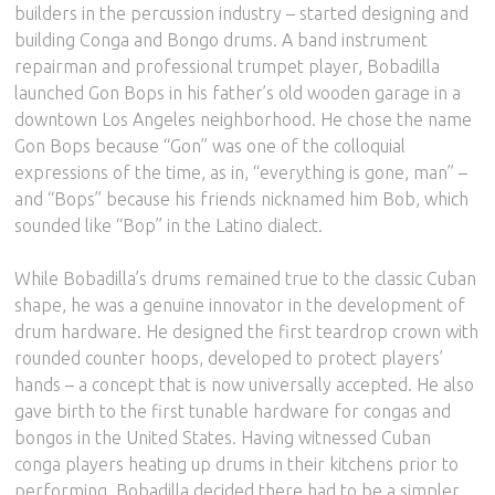
builders in the percussion industry – started designing and
building Conga and Bongo drums. A band instrument
repairman and professional trumpet player, Bobadilla
launched Gon Bops in his father’s old wooden garage in a
downtown Los Angeles neighborhood. He chose the name
Gon Bops because “Gon” was one of the colloquial
expressions of the time, as in, “everything is gone, man” –
and “Bops” because his friends nicknamed him Bob, which
sounded like “Bop” in the Latino dialect.
While Bobadilla’s drums remained true to the classic Cuban
shape, he was a genuine innovator in the development of
drum hardware. He designed the first teardrop crown with
rounded counter hoops, developed to protect players’
hands – a concept that is now universally accepted. He also
gave birth to the first tunable hardware for congas and
bongos in the United States. Having witnessed Cuban
conga players heating up drums in their kitchens prior to
performing, Bobadilla decided there had to be a simpler