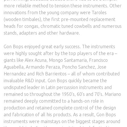
more reliable method to tension these instruments. Other
innovations from the young company were Taroles
(wooden timbales), the first pre-mounted replacement
heads for congas, chromatic tuned cowbells and numerous
stands, adapters and other hardware.
Gon Bops enjoyed great early success. The instruments
were highly sought after by the top players of the era –
giants like Alex Acuna, Mongo Santamaria, Francisco
Aguabella, Armando Peraza, Poncho Sanchez, Jose
Hernandez and Rich Barrientos – all of whom contributed
invaluable R&D input. Gon Bops quickly became the
undisputed leader in Latin percussion instruments and
remained so throughout the 1950’s, 60’s and 70’s. Mariano
remained deeply committed to a hands-on role in
production and retained complete control of the design
and fabrication of all his products. As a result, Gon Bops
instruments were mainstays on the biggest stages around