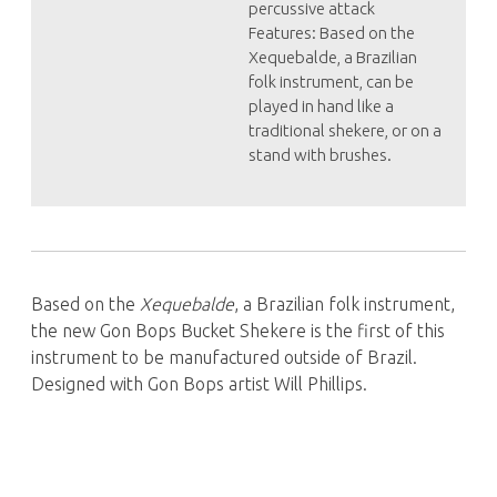
percussive attack
Features: Based on the
Xequebalde, a Brazilian
folk instrument, can be
played in hand like a
traditional shekere, or on a
stand with brushes.
Based on the
Xequebalde
, a Brazilian folk instrument,
the new Gon Bops Bucket Shekere is the first of this
instrument to be manufactured outside of Brazil.
Designed with Gon Bops artist Will Phillips.