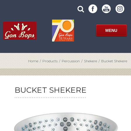
Skip
SUBMIT
search
to
SITE
site
content
SEARCH
term
FORM
MENU
Home
/
Products
/
Percussion
/
Shekere
/
Bucket Shekere
BUCKET SHEKERE