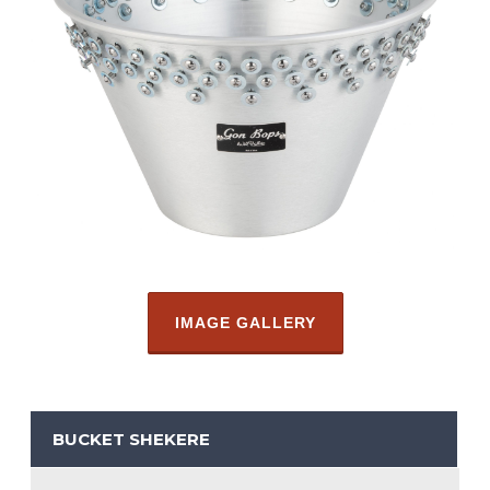
IMAGE GALLERY
BUCKET SHEKERE