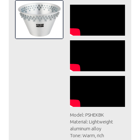
Model: PSHEKBK
Material: Lightweight
aluminum alloy
Tone: Warm, rich