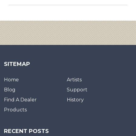
SITEMAP
Home
Artists
Blog
Support
Find A Dealer
History
Products
RECENT POSTS