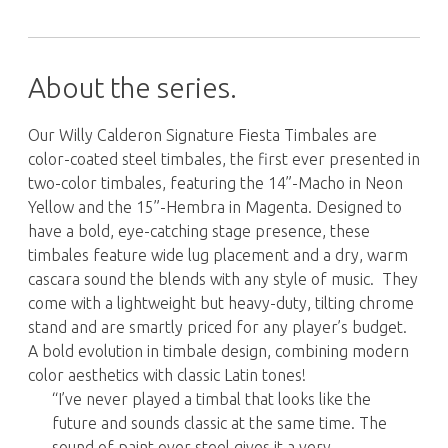
About the series.
Our Willy Calderon Signature Fiesta Timbales are
color-coated steel timbales, the first ever presented in
two-color timbales, featuring the 14”-Macho in Neon
Yellow and the 15”-Hembra in Magenta. Designed to
have a bold, eye-catching stage presence, these
timbales feature wide lug placement and a dry, warm
cascara sound the blends with any style of music. They
come with a lightweight but heavy-duty, tilting chrome
stand and are smartly priced for any player’s budget.
A bold evolution in timbale design, combining modern
color aesthetics with classic Latin tones!
“I’ve never played a timbal that looks like the
future and sounds classic at the same time. The
sound of paint over steel gives it a very