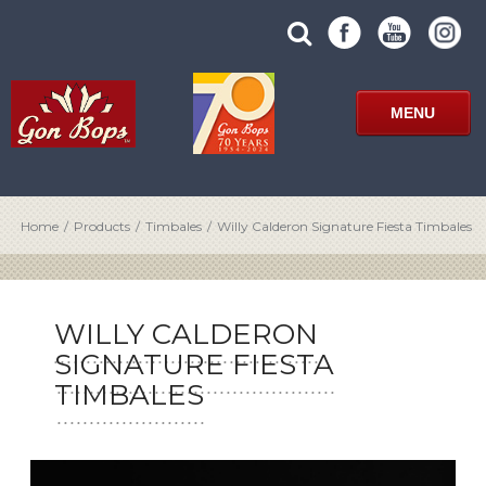
Skip
SUBMIT
search
to
SITE
site
content
SEARCH
term
FORM
MENU
Home
/
Products
/
Timbales
/
Willy Calderon Signature Fiesta Timbales
WILLY CALDERON
SIGNATURE FIESTA
TIMBALES