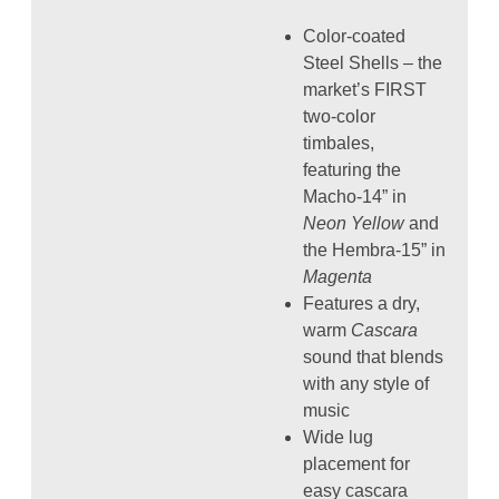
Color-coated
Steel Shells – the
market’s FIRST
two-color
timbales,
featuring the
Macho-14” in
Neon Yellow
and
the Hembra-15” in
Magenta
Features a dry,
warm
Cascara
sound that blends
with any style of
music
Wide lug
placement for
easy cascara