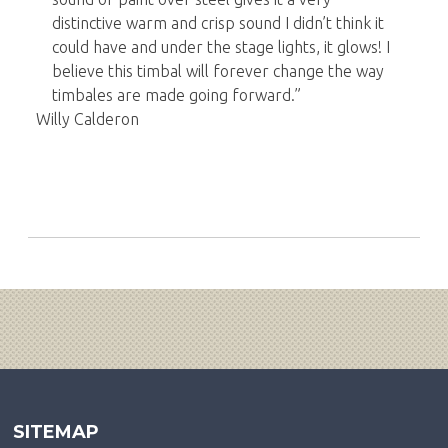
distinctive warm and crisp sound I didn’t think it
could have and under the stage lights, it glows! I
believe this timbal will forever change the way
timbales are made going forward.”
Willy Calderon
SITEMAP