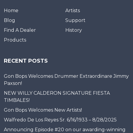
Home
Artists
Blog
Support
Find A Dealer
History
Products
RECENT POSTS
Gon Bops Welcomes Drummer Extraordinare Jimmy
Paxson!
NEW WILLY CALDERON SIGNATURE FIESTA
TIMBALES!
Gon Bops Welcomes New Artists!
Walfredo De Los Reyes Sr. 6/16/1933 – 8/28/2025
Announcing Episode #20 on our awarding-winning