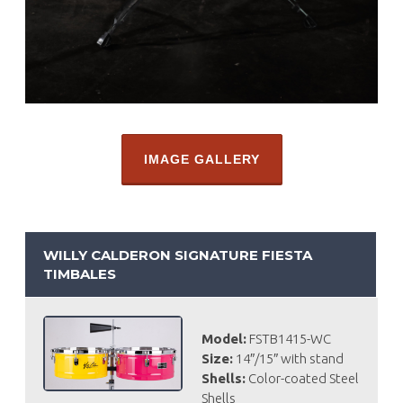
IMAGE GALLERY
WILLY CALDERON SIGNATURE FIESTA
TIMBALES
Model:
FSTB1415-WC
Size:
14″/15″ with stand
Shells:
Color-coated Steel
Shells