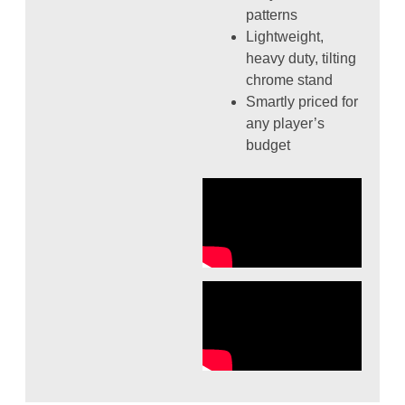
patterns
Lightweight,
heavy duty, tilting
chrome stand
Smartly priced for
any player’s
budget