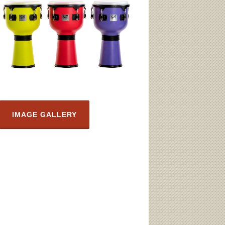
IMAGE GALLERY