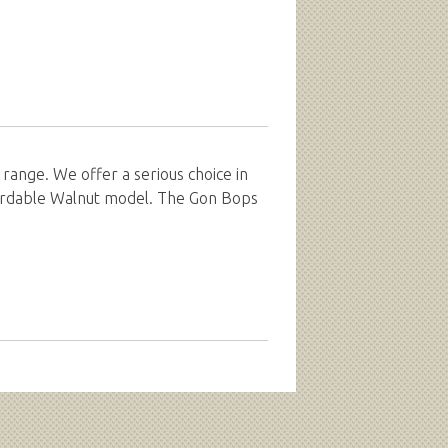
range. We offer a serious choice in
fordable Walnut model. The Gon Bops