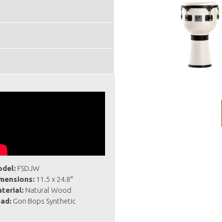
del:
FSDJW
mensions:
11.5 x 24.8″
terial:
Natural Wood
ad:
Gon Bops Synthetic