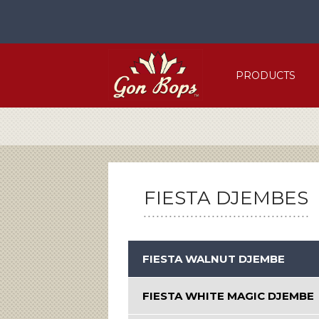
Skip
to
content
PRODUCTS
FIESTA DJEMBES
FIESTA WALNUT DJEMBE
FIESTA WHITE MAGIC DJEMBE