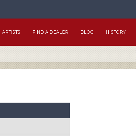
ARTISTS
FIND A DEALER
BLOG
HISTORY