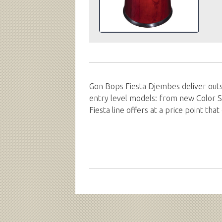
Gon Bops Fiesta Djembes deliver outs
entry level models: from new Color S
Fiesta line offers at a price point th