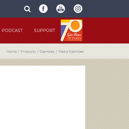
SUBMIT
search
SITE
site
SEARCH
term
FORM
PODCAST
SUPPORT
Home
/
Products
/
Djembes
/
Fiesta Djembes