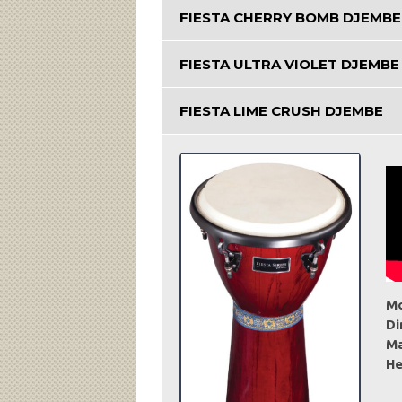
FIESTA CHERRY BOMB DJEMBE
FIESTA ULTRA VIOLET DJEMBE
FIESTA LIME CRUSH DJEMBE
Mo
Di
Ma
He