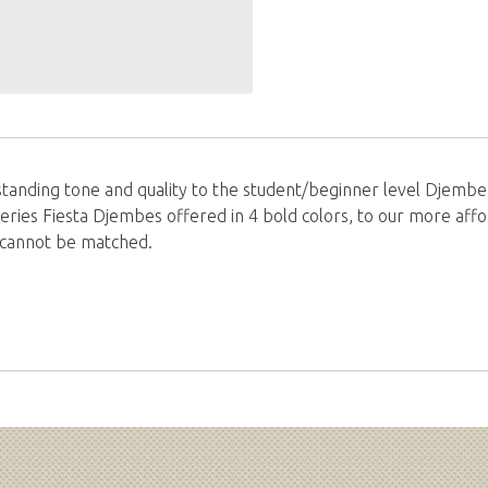
tanding tone and quality to the student/beginner level Djembe 
eries Fiesta Djembes offered in 4 bold colors, to our more af
at cannot be matched.