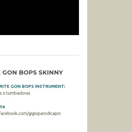
 GON BOPS SKINNY
RITE GON BOPS INSTRUMENT:
s o tumbadoras
te
acebook.com/gigioparodicajon