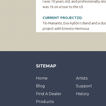
I was 10 years old, and professionally sinc
was 16 on a tour to the US
CURRENT PROJECT(S):
Tío Manante, Eva Ayllón's Band and a du
project with Ernesto Hermosa
SITEMAP
Home
Artists
Blog
Support
Find A Dealer
History
Products