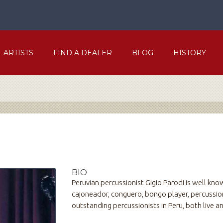
ARTISTS
FIND A DEALER
BLOG
HISTORY
BIO
Peruvian percussionist Gigio Parodi is well know
cajoneador, conguero, bongo player, percussion
outstanding percussionists in Peru, both live an