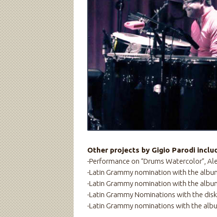
Other projects by Gigio Parodi inclu
-Performance on “Drums Watercolor”, Al
-Latin Grammy nomination with the album
-Latin Grammy nomination with the albu
-Latin Grammy Nominations with the disk: 
-Latin Grammy nominations with the albu