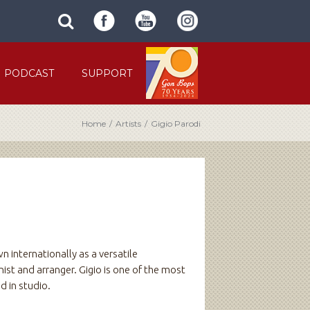
SUBMIT
search
SITE
site
SEARCH
term
FORM
PODCAST
SUPPORT
Home
/
Artists
/
Gigio Parodi
n internationally as a versatile
ist and arranger. Gigio is one of the most
d in studio.