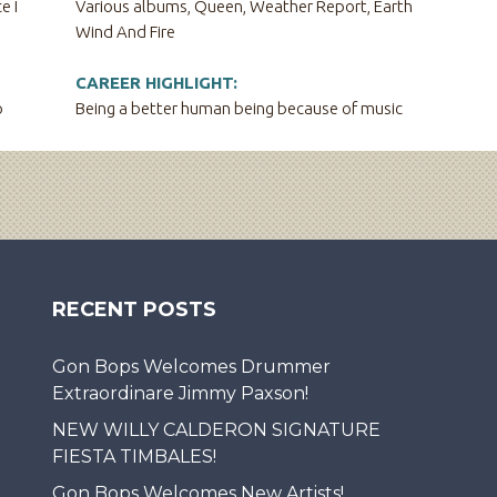
e I
Various albums, Queen, Weather Report, Earth
Wind And Fire
CAREER HIGHLIGHT:
o
Being a better human being because of music
RECENT POSTS
Gon Bops Welcomes Drummer
Extraordinare Jimmy Paxson!
NEW WILLY CALDERON SIGNATURE
FIESTA TIMBALES!
Gon Bops Welcomes New Artists!