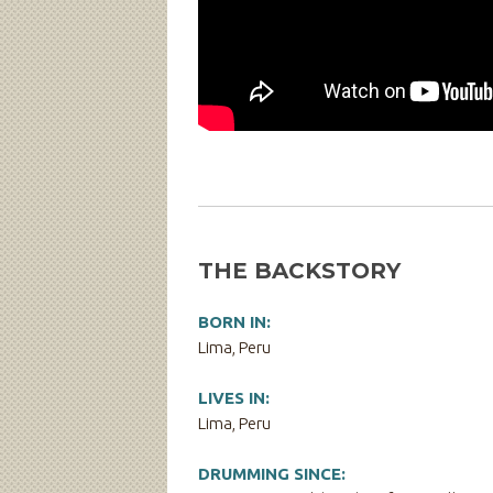
THE BACKSTORY
BORN IN:
Lima, Peru
LIVES IN:
Lima, Peru
DRUMMING SINCE: