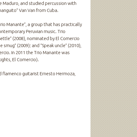
ge Maduro, and studied percussion with
hanguito” Van Van from Cuba.
rio Manante”, a group that has practically
ontemporary Peruvian music. Trio
Settle” (2008), nominated by El Comercio
he smug” (2009); and “Speak uncle” (2010),
ercio. In 2011 the Trio Manante was
ights, El Comercio).
 flamenco guitarist Ernesto Hermoza,