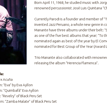
Born April 11, 1968, he studied music with Jor
renowned percussionist José Luis Quintana “C
Currently Parodi is a founder and member of “T
invented Jazz Peruano, a whole new genre in c
Manante have three albums under their belt: “
as one of the five best albums that year; “To t
nominated again as best of the year by El Com
nominated for Best Group of the Year (Award L
Trio Manante also collaborated with renowned
releasing the album “Herencia Flamenca”.
de:
ex Acuña
: “Eva” by Eva Ayllon
m: “Quimbafá” Eva Ayllon
“Revelry” of Black Peru Set
m: “Zamba Malate” of Black Peru Set