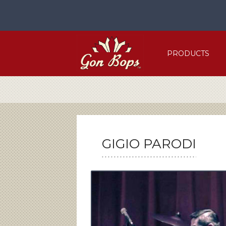
Skip
to
content
PRODUCTS
GIGIO PARODI