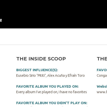
THE INSIDE SCOOP
THE
BIGGEST INFLUENCE(S):
FAVO
Eusebio Sirio "Pititi", Alex Acuña y Efraín Toro
Conga
FAVORITE ALBUM YOU PLAYED ON:
Websi
Every album I've played on, I have no favorites
www.f
FAVORITE ALBUM YOU DIDN’T PLAY ON: