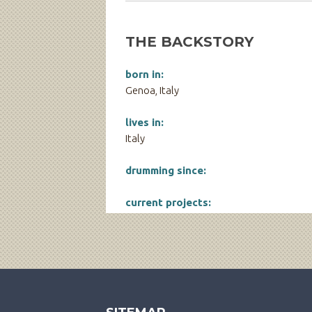
THE BACKSTORY
born in:
Genoa, Italy
lives in:
Italy
drumming since:
current projects: