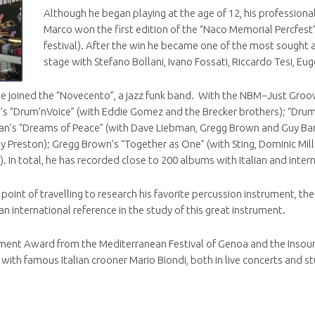
Although he began playing at the age of 12, his professional
Marco won the first edition of the “Naco Memorial Percfest
festival). After the win he became one of the most sought aft
stage with Stefano Bollani, Ivano Fossati, Riccardo Tesi, Eu
e joined the “Novecento”, a jazz funk band. With the NBM−Just Groo
m’s “Drum’nVoice” (with Eddie Gomez and the Brecker brothers); “Drum’
rdan’s “Dreams of Peace” (with Dave Liebman, Gregg Brown and Guy Ba
lly Preston); Gregg Brown’s “Together as One” (with Sting, Dominic Mil
). In total, he has recorded close to 200 albums with Italian and intern
oint of travelling to research his favorite percussion instrument, th
n international reference in the study of this great instrument.
ement Award from the Mediterranean Festival of Genoa and the Insound
ith famous Italian crooner Mario Biondi, both in live concerts and st