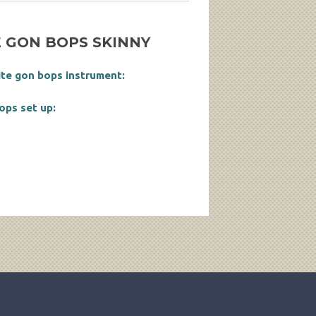
 GON BOPS SKINNY
ite gon bops instrument:
ops set up: