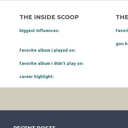
THE INSIDE SCOOP
THE
biggest influences:
favor
gon b
favorite album i played on:
favorite album i didn't play on:
career highlight: