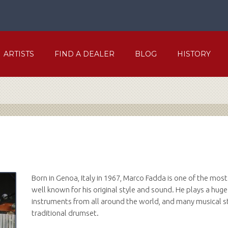
ARTISTS
FIND A DEALER
BLOG
HISTORY
Born in Genoa, Italy in 1967, Marco Fadda is one of the mos
well known for his original style and sound. He plays a huge
instruments from all around the world, and many musical sty
traditional drumset.