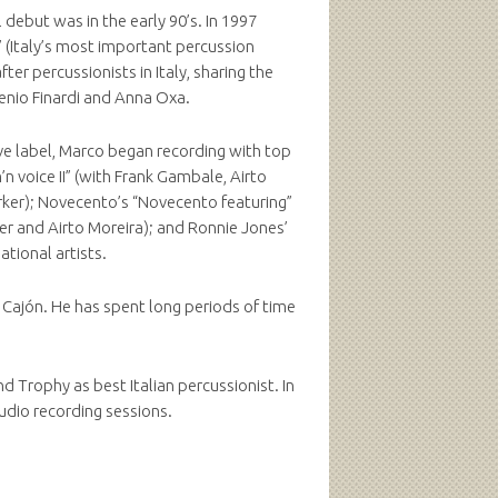
 debut was in the early 90’s. In 1997
” (Italy’s most important percussion
er percussionists in Italy, sharing the
genio Finardi and Anna Oxa.
ve label, Marco began recording with top
n voice II” (with Frank Gambale, Airto
rker); Novecento’s “Novecento featuring”
ler and Airto Moreira); and Ronnie Jones’
ational artists.
e Cajón. He has spent long periods of time
 Trophy as best Italian percussionist. In
udio recording sessions.