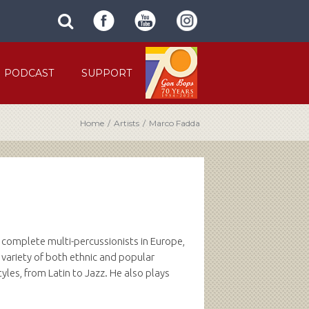
SUBMIT
search
SITE
site
SEARCH
term
FORM
PODCAST
SUPPORT
Home
/
Artists
/
Marco Fadda
t complete multi-percussionists in Europe,
 variety of both ethnic and popular
les, from Latin to Jazz. He also plays