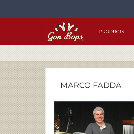
Skip
to
content
PRODUCTS
MARCO FADDA