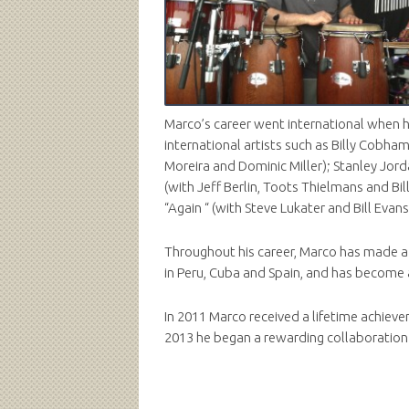
Marco’s career went international when h
international artists such as Billy Cobha
Moreira and Dominic Miller); Stanley Jo
(with Jeff Berlin, Toots Thielmans and Bi
“Again “ (with Steve Lukater and Bill Evans
Throughout his career, Marco has made a p
in Peru, Cuba and Spain, and has become a
In 2011 Marco received a lifetime achiev
2013 he began a rewarding collaboration w