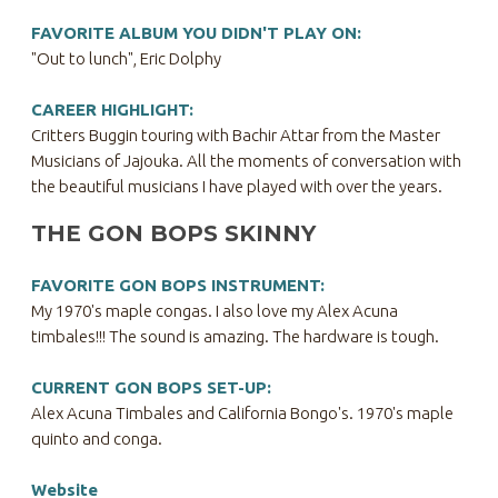
FAVORITE ALBUM YOU DIDN'T PLAY ON:
"Out to lunch", Eric Dolphy
CAREER HIGHLIGHT:
Critters Buggin touring with Bachir Attar from the Master
Musicians of Jajouka. All the moments of conversation with
the beautiful musicians I have played with over the years.
THE GON BOPS SKINNY
FAVORITE GON BOPS INSTRUMENT:
My 1970's maple congas. I also love my Alex Acuna
timbales!!! The sound is amazing. The hardware is tough.
CURRENT GON BOPS SET-UP:
Alex Acuna Timbales and California Bongo's. 1970's maple
quinto and conga.
Website