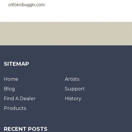
crittersbuggin.com
SITEMAP
Home
Artists
Blog
Support
Find A Dealer
History
Products
RECENT POSTS