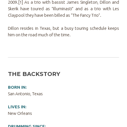
2009.[1] As a trio with bassist James Singleton, Dillon and
Skerik have toured as “Illuminasti” and as a trio with Les
Claypool they have been billed as “The Fancy Trio”.
Dillon resides in Texas, but a busy touring schedule keeps
him on the road much of the time.
THE BACKSTORY
BORN IN:
San Antonio, Texas
LIVES IN:
New Orleans
DRUMMING SINCE: