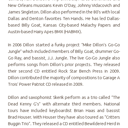
New Orleans musicians Kevin O’Day, Johnny Vidacovich and
James Singleton. Dillon also performed in the 80’s with local
Dallas and Denton favorites Ten Hands. He has led Dallas-
based Billy Goat, Kansas City-based Malachy Papers and
Austin-based Hairy Apes BMX (HABMX).
In 2006 Dillon started a funky project “Mike Dillon’s Go-Go
Jungle” which included members of Billy Goat, drummer Go-
Go Ray, and bassist, J.J. Jungle. The live Go-Go Jungle also
performs songs from Dillon’s prior projects. They released
their second CD entitled Rock Star Bench Press in 2009.
Dillon contributed the majority of compositions to Garage A
Trois’ Power Patriot CD released in 2009.
Dillon and saxophonist Skerik perform as a trio called “The
Dead Kenny G’s” with alternate third members. National
tours have included keyboardist Brian Haas and bassist
Brad Houser. With Houser they have also toured as “Critters
Buggin Trio”. They released a CD entitled Bewildered Herd in