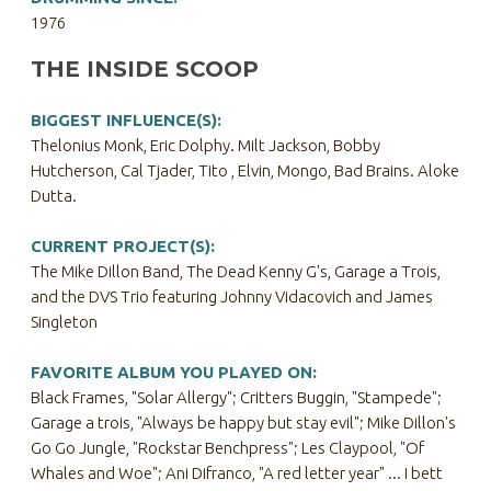
1976
THE INSIDE SCOOP
BIGGEST INFLUENCE(S):
Thelonius Monk, Eric Dolphy. Milt Jackson, Bobby
Hutcherson, Cal Tjader, Tito , Elvin, Mongo, Bad Brains. Aloke
Dutta.
CURRENT PROJECT(S):
The Mike Dillon Band, The Dead Kenny G's, Garage a Trois,
and the DVS Trio featuring Johnny Vidacovich and James
Singleton
FAVORITE ALBUM YOU PLAYED ON:
Black Frames, "Solar Allergy"; Critters Buggin, "Stampede";
Garage a trois, "Always be happy but stay evil"; Mike Dillon's
Go Go Jungle, "Rockstar Benchpress"; Les Claypool, "Of
Whales and Woe"; Ani Difranco, "A red letter year" ... I bett