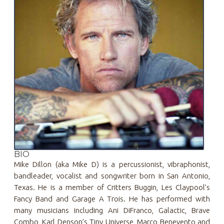
BIO
Mike Dillon (aka Mike D) is a percussionist, vibraphonist,
bandleader, vocalist and songwriter born in San Antonio,
Texas. He is a member of Critters Buggin, Les Claypool’s
Fancy Band and Garage A Trois. He has performed with
many musicians including Ani DiFranco, Galactic, Brave
Combo, Karl Denson’s Tiny Universe, Marco Benevento and