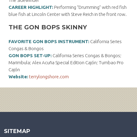
The Sidewinder
CAREER HIGHLIGHT:
Performing “Drumming” with red fish
blue fish at Lincoln Center with Steve Reich in the front row.
THE GON BOPS SKINNY
FAVORITE GON BOPS INSTRUMENT:
California Series
Congas & Bongos
GON BOPS SET-UP:
California Series Congas & Bongos;
Marimbula; Alex Acuña Special Edition Cajón; Tumbao Pro
Cajón
Website:
terrylongshore.com
SITEMAP