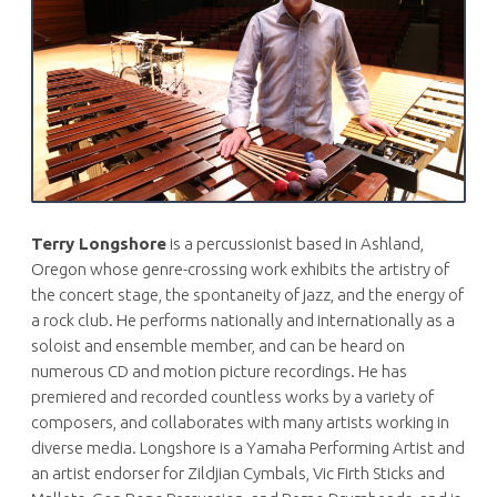
Terry Longshore
is a percussionist based in Ashland,
Oregon whose genre-crossing work exhibits the artistry of
the concert stage, the spontaneity of jazz, and the energy of
a rock club. He performs nationally and internationally as a
soloist and ensemble member, and can be heard on
numerous CD and motion picture recordings. He has
premiered and recorded countless works by a variety of
composers, and collaborates with many artists working in
diverse media. Longshore is a Yamaha Performing Artist and
an artist endorser for Zildjian Cymbals, Vic Firth Sticks and