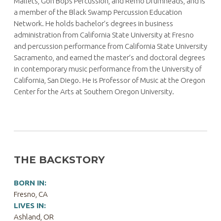
Mallets, Gon Bops Percussion, and Remo Drumheads, and is
a member of the Black Swamp Percussion Education
Network. He holds bachelor’s degrees in business
administration from California State University at Fresno
and percussion performance from California State University
Sacramento, and earned the master’s and doctoral degrees
in contemporary music performance from the University of
California, San Diego. He is Professor of Music at the Oregon
Center for the Arts at Southern Oregon University.
THE BACKSTORY
BORN IN:
Fresno, CA
LIVES IN:
Ashland, OR