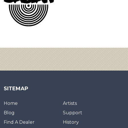
SITEMAP
Home
Artists
Blog
Support
Find A Dealer
History