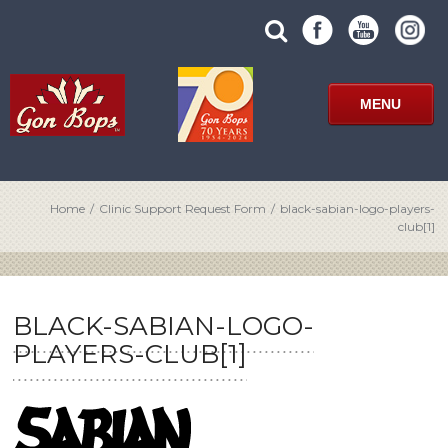
Skip
SUBMIT
search
to
SITE
site
content
SEARCH
term
FORM
MENU
Home
/
Clinic Support Request Form
/
black-sabian-logo-players-
club[1]
BLACK-SABIAN-LOGO-
PLAYERS-CLUB[1]