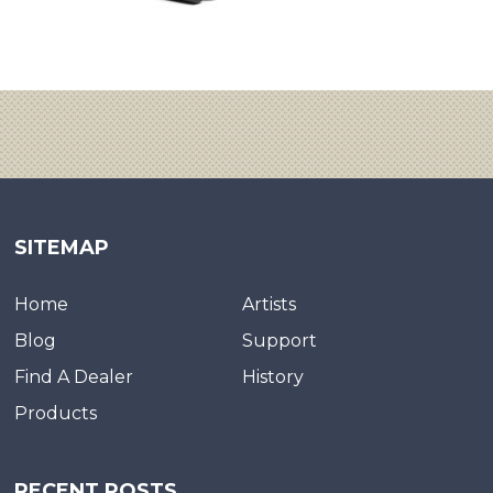
SITEMAP
Home
Artists
Blog
Support
Find A Dealer
History
Products
RECENT POSTS