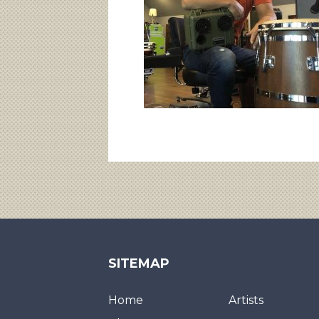
SITEMAP
Home
Artists