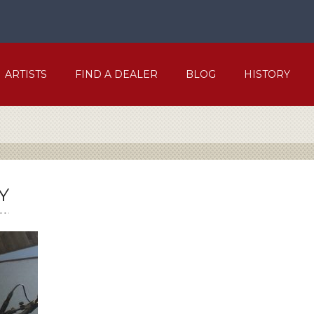
ARTISTS
FIND A DEALER
BLOG
HISTORY
Y