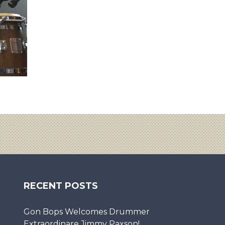
RECENT POSTS
Gon Bops Welcomes Drummer
Extraordinare Jimmy Paxson!