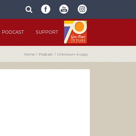
SUBMIT
search
SITE
site
SEARCH
term
FORM
PODCAST
SUPPORT
Home
/
Podcast
/
Unknown-4 copy