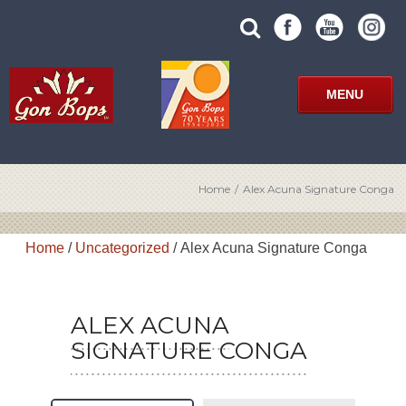
Skip
SUBMIT
search
to
SITE
site
content
SEARCH
term
FORM
MENU
Home
/
Alex Acuna Signature Conga
Home
/
Uncategorized
/ Alex Acuna Signature Conga
ALEX ACUNA
SIGNATURE CONGA