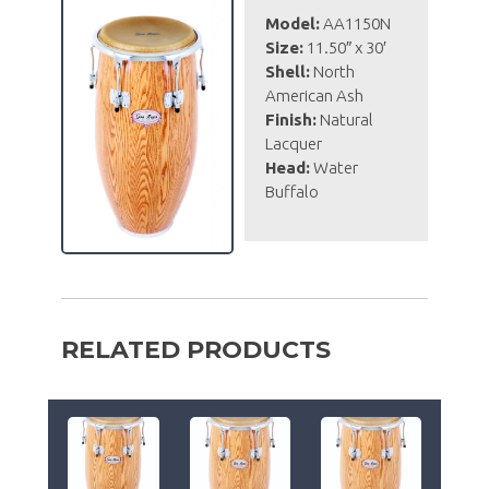
Model:
AA1150N
Size:
11.50″ x 30′
Shell:
North
American Ash
Finish:
Natural
Lacquer
Head:
Water
Buffalo
RELATED PRODUCTS