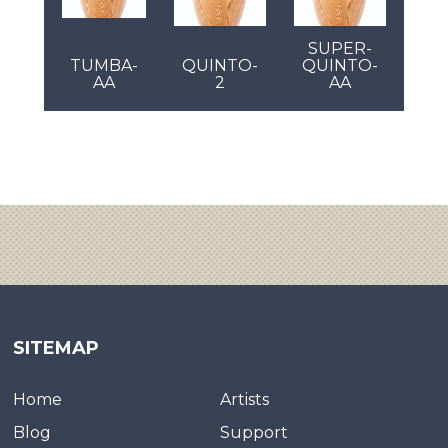
SUPER-
TUMBA-
QUINTO-
QUINTO-
AA
2
AA
SITEMAP
Home
Artists
Blog
Support