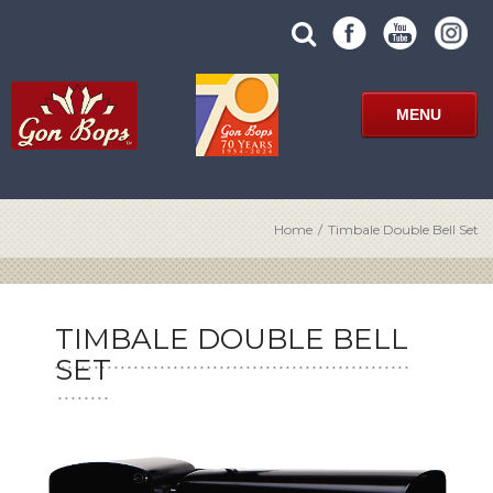
Skip
SUBMIT
search
to
SITE
site
content
SEARCH
term
FORM
MENU
Home
/
Timbale Double Bell Set
TIMBALE DOUBLE BELL
SET