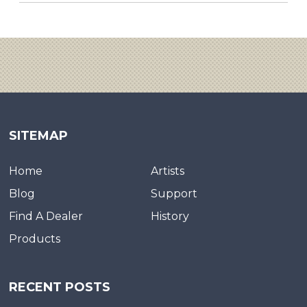
SITEMAP
Home
Artists
Blog
Support
Find A Dealer
History
Products
RECENT POSTS