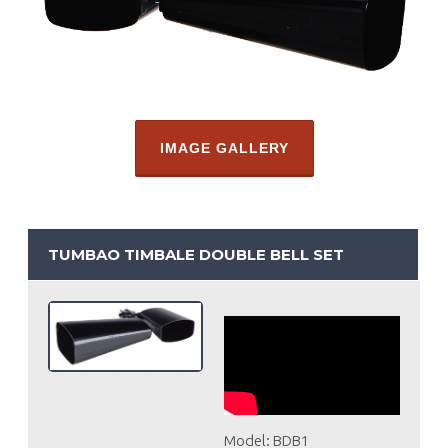
IMAGE GALLERY
TUMBAO TIMBALE DOUBLE BELL SET
Model: BDB1