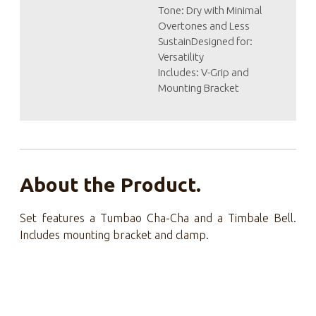
Tone: Dry with Minimal
Overtones and Less
SustainDesigned for:
Versatility
Includes: V-Grip and
Mounting Bracket
About the Product.
Set features a Tumbao Cha-Cha and a Timbale Bell.
Includes mounting bracket and clamp.