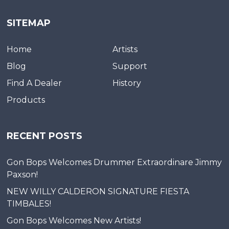
SITEMAP
Home
Artists
Blog
Support
Find A Dealer
History
Products
RECENT POSTS
Gon Bops Welcomes Drummer Extraordinare Jimmy
Paxson!
NEW WILLY CALDERON SIGNATURE FIESTA
TIMBALES!
Gon Bops Welcomes New Artists!