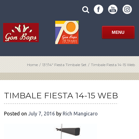
Skip
SUBMIT
search
to
SITE
site
content
SEARCH
term
FORM
MENU
Home
/
13″/14″ Fiesta Timbale Set
/
Timbale Fiesta 14-15 Web
POST
NAVIGATION
TIMBALE FIESTA 14-15 WEB
Posted on
July 7, 2016
by
Rich Mangicaro