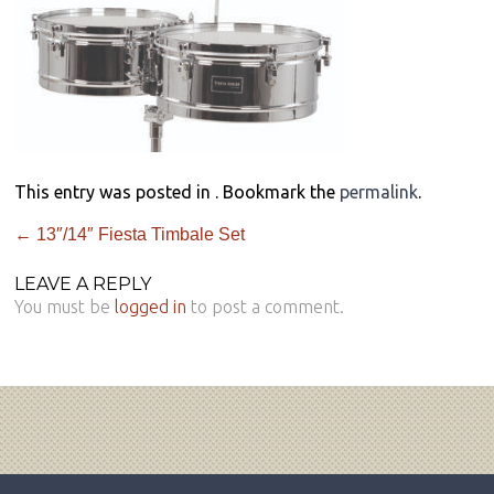
This entry was posted in . Bookmark the
permalink
.
←
13″/14″ Fiesta Timbale Set
LEAVE A REPLY
You must be
logged in
to post a comment.