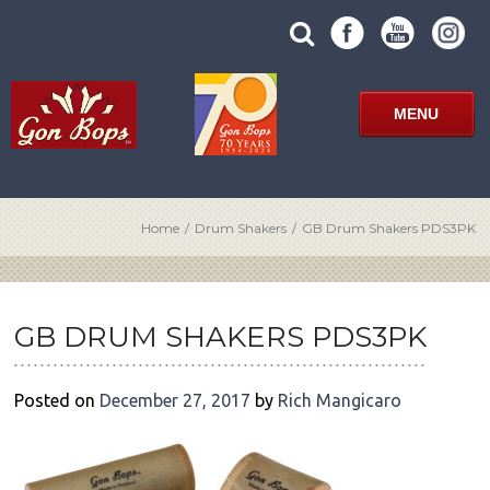
Skip
SUBMIT
search
to
SITE
site
content
SEARCH
term
FORM
MENU
Home
/
Drum Shakers
/
GB Drum Shakers PDS3PK
POST
NAVIGATION
GB DRUM SHAKERS PDS3PK
Posted on
December 27, 2017
by
Rich Mangicaro