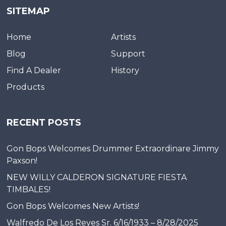
SITEMAP
Home
Artists
Blog
Support
Find A Dealer
History
Products
RECENT POSTS
Gon Bops Welcomes Drummer Extraordinare Jimmy
Paxson!
NEW WILLY CALDERON SIGNATURE FIESTA
TIMBALES!
Gon Bops Welcomes New Artists!
Walfredo De Los Reyes Sr. 6/16/1933 – 8/28/2025