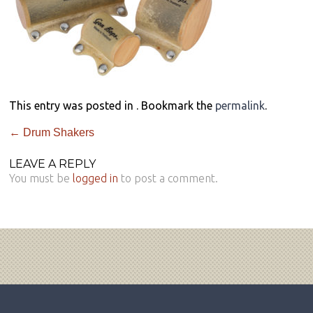
This entry was posted in . Bookmark the
permalink
.
←
Drum Shakers
LEAVE A REPLY
You must be
logged in
to post a comment.