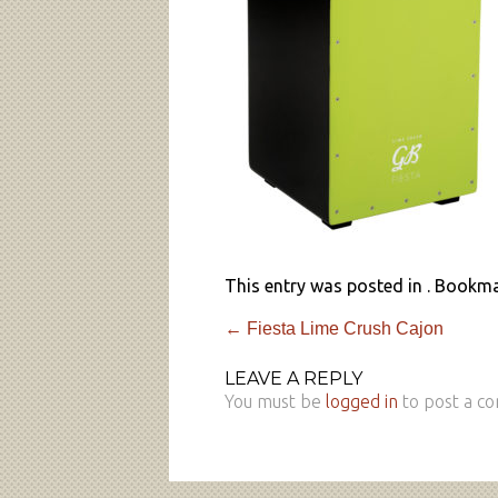
This entry was posted in . Bookm
←
Fiesta Lime Crush Cajon
LEAVE A REPLY
You must be
logged in
to post a c