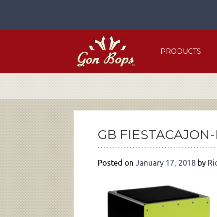
Skip
to
content
PRODUCTS
POST
NAVIGATION
GB FIESTACAJON
Posted on
January 17, 2018
by
Ri