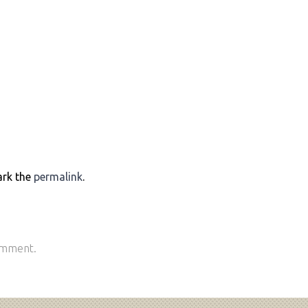
ark the
permalink
.
omment.