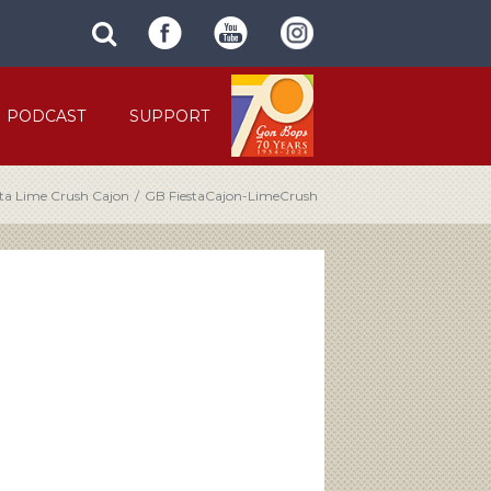
SUBMIT
search
SITE
site
SEARCH
term
FORM
PODCAST
SUPPORT
sta Lime Crush Cajon
/
GB FiestaCajon-LimeCrush