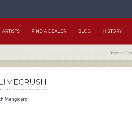
ARTISTS
FIND A DEALER
BLOG
HISTORY
Home
/
Fie
-LIMECRUSH
ch Mangicaro