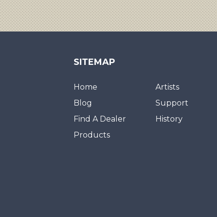
SITEMAP
Home
Artists
Blog
Support
Find A Dealer
History
Products