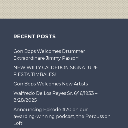
RECENT POSTS
Gon Bops Welcomes Drummer
Extraordinare Jimmy Paxson!
NEW WILLY CALDERON SIGNATURE
FIESTA TIMBALES!
Gon Bops Welcomes New Artists!
Walfredo De Los Reyes Sr. 6/16/1933 –
8/28/2025
Announcing Episode #20 on our
awarding-winning podcast, the Percussion
Loft!