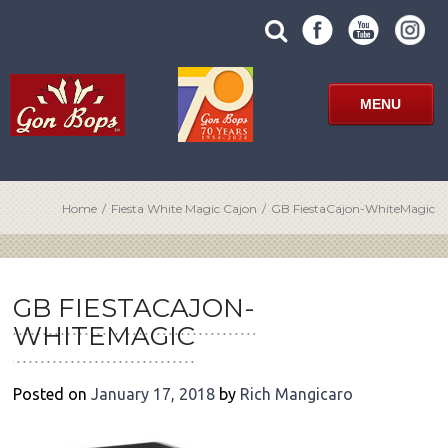
Skip
SUBMIT
search
to
SITE
site
content
SEARCH
term
FORM
MENU
Home
/
Fiesta White Magic Cajon
/
GB FiestaCajon-WhiteMagic
POST
NAVIGATION
GB FIESTACAJON-
WHITEMAGIC
Posted on
January 17, 2018
by
Rich Mangicaro