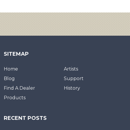
SITEMAP
Home
Artists
Blog
Support
Find A Dealer
History
Products
RECENT POSTS