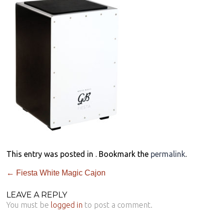
This entry was posted in . Bookmark the
permalink
.
←
Fiesta White Magic Cajon
LEAVE A REPLY
You must be
logged in
to post a comment.