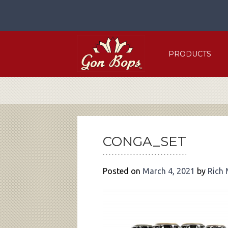
Skip
to
content
PRODUCTS
POST
NAVIGATION
CONGA_SET
Posted on
March 4, 2021
by
Rich