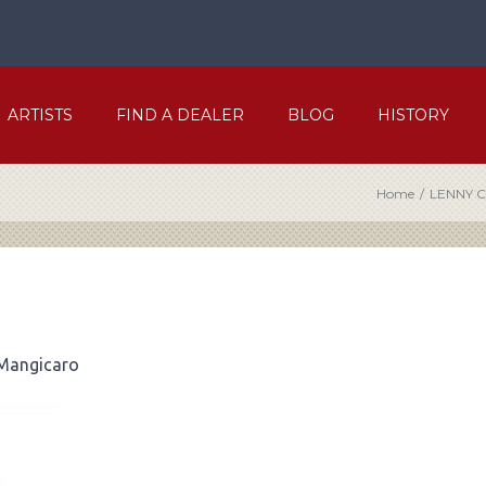
ARTISTS
FIND A DEALER
BLOG
HISTORY
Home
/
LENNY 
 Mangicaro