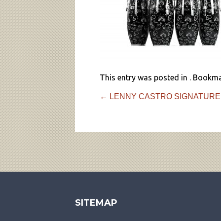
This entry was posted in . Bookm
←
LENNY CASTRO SIGNATURE
SITEMAP