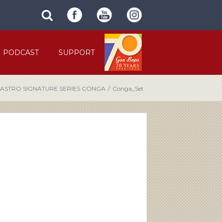
SUBMIT
search
SITE
site
SEARCH
term
FORM
PODCAST
SUPPORT
CASTRO SIGNATURE SERIES CONGA
/
Conga_Set