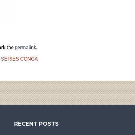
ark the
permalink
.
 SERIES CONGA
RECENT POSTS