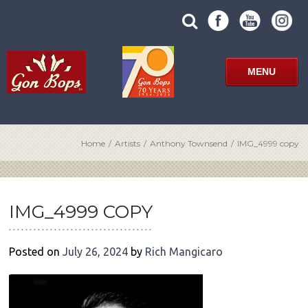
Skip
SUBMIT
search
to
SITE
site
content
SEARCH
term
FORM
MENU
Home
/
Artists
/
Anthony Townsend
/
IMG_4999 copy
POST
NAVIGATION
IMG_4999 COPY
Posted on
July 26, 2024
by
Rich Mangicaro