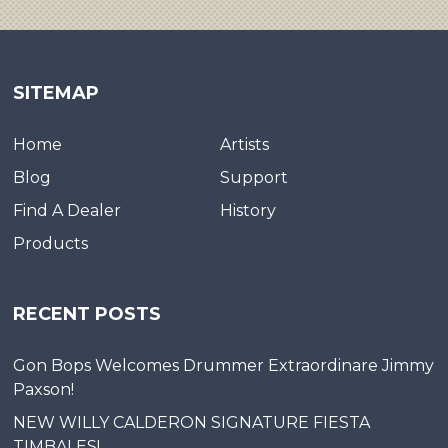
SITEMAP
Home
Artists
Blog
Support
Find A Dealer
History
Products
RECENT POSTS
Gon Bops Welcomes Drummer Extraordinare Jimmy
Paxson!
NEW WILLY CALDERON SIGNATURE FIESTA
TIMBALES!