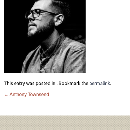
This entry was posted in . Bookmark the
permalink
.
←
Anthony Townsend