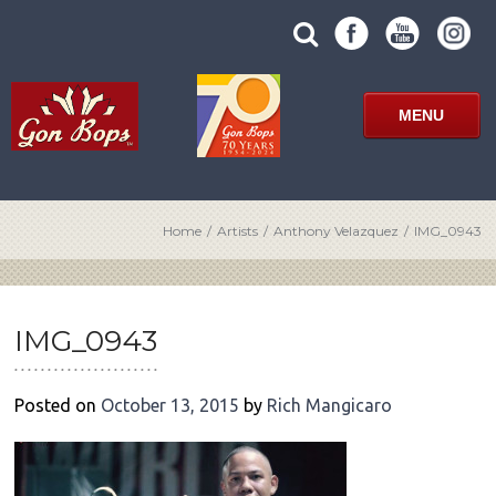
Skip
SUBMIT
search
to
SITE
site
content
SEARCH
term
FORM
MENU
Home
/
Artists
/
Anthony Velazquez
/
IMG_0943
POST
NAVIGATION
IMG_0943
Posted on
October 13, 2015
by
Rich Mangicaro