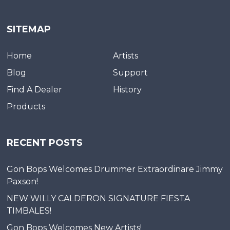
SITEMAP
Home
Artists
Blog
Support
Find A Dealer
History
Products
RECENT POSTS
Gon Bops Welcomes Drummer Extraordinare Jimmy
Paxson!
NEW WILLY CALDERON SIGNATURE FIESTA
TIMBALES!
Gon Bops Welcomes New Artists!