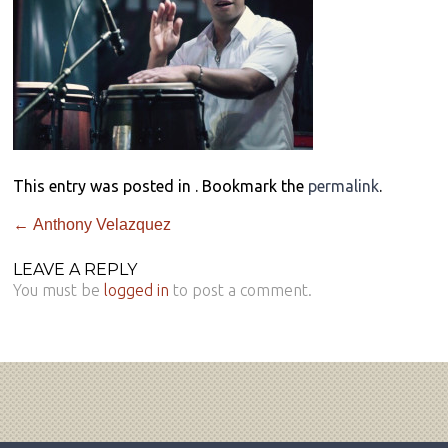
This entry was posted in . Bookmark the
permalink
.
←
Anthony Velazquez
LEAVE A REPLY
You must be
logged in
to post a comment.