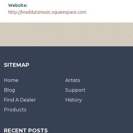
Website:
http://braddutzmusic.squarespace.com
SITEMAP
Home
Artists
Blog
Support
Find A Dealer
History
Products
RECENT POSTS