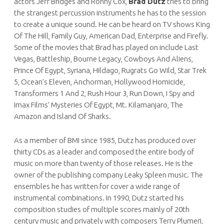
actors Jeff Bridges and Ronny Cox,
Brad Dutz
tries to bring
the strangest percussion instruments he has to the session
to create a unique sound. He can be heard on TV shows King
Of The Hill, Family Guy, American Dad, Enterprise and Firefly.
Some of the movies that Brad has played on include Last
Vegas, Battleship, Bourne Legacy, Cowboys And Aliens,
Prince Of Egypt, Syriana, Hildago, Rugrats Go Wild, Star Trek
5, Ocean’s Eleven, Anchorman, Hollywood Homicide,
Transformers 1 And 2, Rush Hour 3, Run Down, I Spy and
Imax Films’ Mysteries Of Egypt, Mt. Kilamanjaro, The
Amazon and Island Of Sharks.
As a member of BMI since 1985, Dutz has produced over
thirty CDs as a leader and composed the entire body of
music on more than twenty of those releases. He is the
owner of the publishing company Leaky Spleen music. The
ensembles he has written for cover a wide range of
instrumental combinations. In 1990, Dutz started his
composition studies of multiple scores mainly of 20th
century music and privately with composers Terry Plumeri,