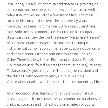
Ron Jones, Russell Steinberg. In addition to CD projects, he
has composed for dance companies and theatre as well as
television, movies including a few silent films. The main
focus of his composition over the last twenty years
however, has been his numerous CD releases. Everything
from solo pieces to nonets are featured on his compact
discs. Last year saw the fourth release- ‘”Peripheral Hearing”‘
of his latest quartet project. This unit has the unique
instrumental combination of mallet percussion, oboe, cello
and bass clarinet. Other recent ensembles include The
Other Three (a trio with Kim Richmond and John Fumo),
Obliteration 4tet (found objects for percussionists), Polarity
Taskmasters (keyboards, voice, Theremin, percussion) and
the duet CD with reedman Vinny Golia. In 2002 his
Obliteration quartet was the subject of a documentary film.
As an educator, Brad has taught hand percussion at Cal
State Long Beach since 1997. He has conducted hundreds of
clinics at colleges and high schools on a variety of topics