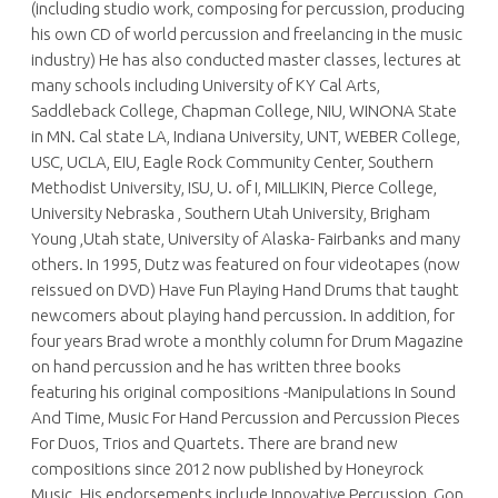
(including studio work, composing for percussion, producing
his own CD of world percussion and freelancing in the music
industry) He has also conducted master classes, lectures at
many schools including University of KY Cal Arts,
Saddleback College, Chapman College, NIU, WINONA State
in MN. Cal state LA, Indiana University, UNT, WEBER College,
USC, UCLA, EIU, Eagle Rock Community Center, Southern
Methodist University, ISU, U. of I, MILLIKIN, Pierce College,
University Nebraska , Southern Utah University, Brigham
Young ,Utah state, University of Alaska- Fairbanks and many
others. In 1995, Dutz was featured on four videotapes (now
reissued on DVD) Have Fun Playing Hand Drums that taught
newcomers about playing hand percussion. In addition, for
four years Brad wrote a monthly column for Drum Magazine
on hand percussion and he has written three books
featuring his original compositions -Manipulations In Sound
And Time, Music For Hand Percussion and Percussion Pieces
For Duos, Trios and Quartets. There are brand new
compositions since 2012 now published by Honeyrock
Music. His endorsements include Innovative Percussion, Gon