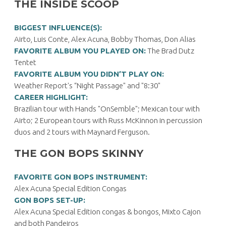
THE INSIDE SCOOP
BIGGEST INFLUENCE(S):
Airto, Luis Conte, Alex Acuna, Bobby Thomas, Don Alias
FAVORITE ALBUM YOU PLAYED ON:
The Brad Dutz
Tentet
FAVORITE ALBUM YOU DIDN’T PLAY ON:
Weather Report's “Night Passage" and "8:30"
CAREER HIGHLIGHT:
Brazilian tour with Hands "OnSemble"; Mexican tour with
Airto; 2 European tours with Russ McKinnon in percussion
duos and 2 tours with Maynard Ferguson.
THE GON BOPS SKINNY
FAVORITE GON BOPS INSTRUMENT:
Alex Acuna Special Edition Congas
GON BOPS SET-UP:
Alex Acuna Special Edition congas & bongos, Mixto Cajon
and both Pandeiros