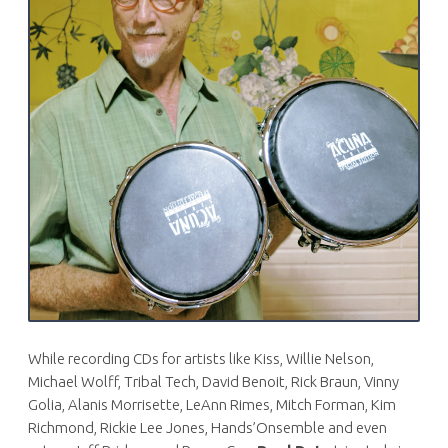
While recording CDs for artists like Kiss, Willie Nelson,
Michael Wolff, Tribal Tech, David Benoit, Rick Braun, Vinny
Golia, Alanis Morrisette, LeAnn Rimes, Mitch Forman, Kim
Richmond, Rickie Lee Jones, Hands’Onsemble and even