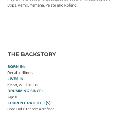
Bops, Remo, Yamaha, Paiste and Roland.
THE BACKSTORY
BORN IN:
Decatur, Illinois
LIVES IN:
Kelso, Washington
DRUMMING SINCE:
Age 8
CURRENT PROJECT(S):
Brad Dutz Tentet; Acrefoot