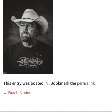
This entry was posted in . Bookmark the
permalink
.
←
Butch Norton