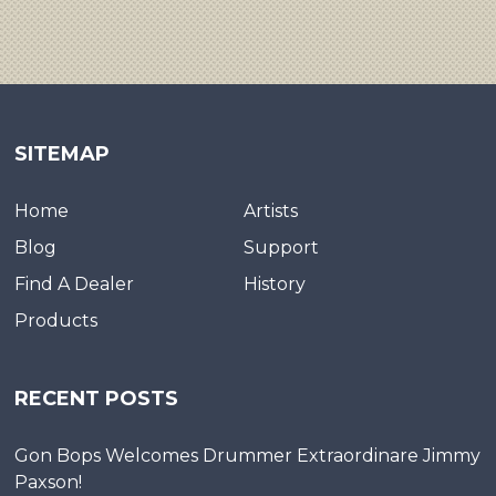
SITEMAP
Home
Artists
Blog
Support
Find A Dealer
History
Products
RECENT POSTS
Gon Bops Welcomes Drummer Extraordinare Jimmy
Paxson!