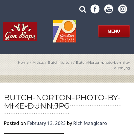
Skip
SUBMIT
search
to
SITE
site
content
SEARCH
term
FORM
MENU
Home
/
Artists
/
Butch Norton
/
Butch-Norton-photo-by-mike-
dunn.jpg
POST
NAVIGATION
BUTCH-NORTON-PHOTO-BY-
MIKE-DUNN.JPG
Posted on
February 13, 2025
by
Rich Mangicaro