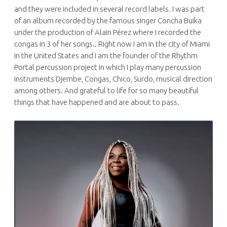
and they were included in several record labels. I was part
of an album recorded by the famous singer Concha Buika
under the production of Alain Pérez where I recorded the
congas in 3 of her songs.. Right now I am in the city of Miami
in the United States and I am the founder of the Rhythm
Portal percussion project in which I play many percussion
instruments Djembe, Congas, Chico, Surdo, musical direction
among others. And grateful to life for so many beautiful
things that have happened and are about to pass.