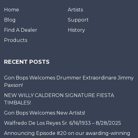
Home
Artists
Blog
Support
Find A Dealer
History
Products
RECENT POSTS
Gon Bops Welcomes Drummer Extraordinare Jimmy
Paxson!
NEW WILLY CALDERON SIGNATURE FIESTA
TIMBALES!
Gon Bops Welcomes New Artists!
Walfredo De Los Reyes Sr. 6/16/1933 – 8/28/2025
Announcing Episode #20 on our awarding-winning