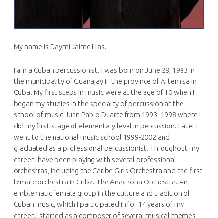
My name is Daymi Jaime Illas.
I am a Cuban percussionist. I was born on June 28, 1983 in
the municipality of Guanajay in the province of Artemisa in
Cuba. My first steps in music were at the age of 10 when I
began my studies in the specialty of percussion at the
school of music Juan Pablo Duarte from 1993 -1998 where I
did my first stage of elementary level in percussion. Later I
went to the national music school 1999-2002 and
graduated as a professional percussionist. Throughout my
career I have been playing with several professional
orchestras, including the Caribe Girls Orchestra and the first
female orchestra in Cuba. The Anacaona Orchestra. An
emblematic female group in the culture and tradition of
Cuban music, which I participated in for 14 years of my
career. I started as a composer of several musical themes