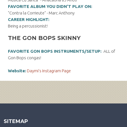
FAVORITE ALBUM YOU DIDN’T PLAY ON:
"Contra la Corrieute" - Marc Anthony
CAREER HIGHLIGHT:
Being a percussionist!
THE GON BOPS SKINNY
FAVORITE GON BOPS INSTRUMENTS/SETUP:
ALL of
Gon Bops congas!
Website:
Daymi's Instagram Page
SITEMAP