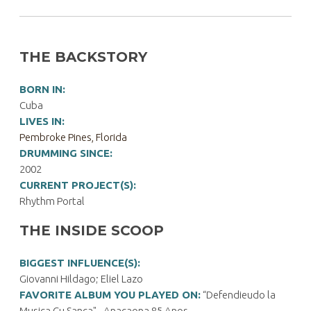
THE BACKSTORY
BORN IN:
Cuba
LIVES IN:
Pembroke Pines, Florida
DRUMMING SINCE:
2002
CURRENT PROJECT(S):
Rhythm Portal
THE INSIDE SCOOP
BIGGEST INFLUENCE(S):
Giovanni Hildago; Eliel Lazo
FAVORITE ALBUM YOU PLAYED ON:
“Defendieudo la
Musica Cu Sanca" - Anacaona 85 Anos