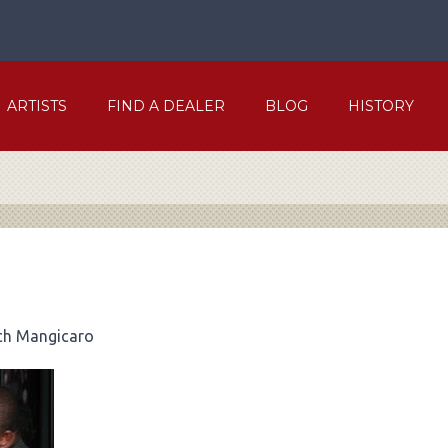
ARTISTS
FIND A DEALER
BLOG
HISTORY
ch Mangicaro