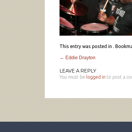
This entry was posted in . Bookm
←
Eddie Drayton
LEAVE A REPLY
You must be
logged in
to post a c