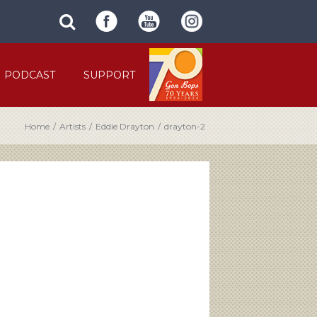
SUBMIT
search
SITE
site
SEARCH
term
FORM
PODCAST
SUPPORT
Home
/
Artists
/
Eddie Drayton
/
drayton-2