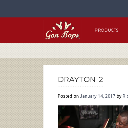
Skip
to
content
PRODUCTS
POST
NAVIGATION
DRAYTON-2
Posted on
January 14, 2017
by
Ri