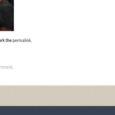
ark the
permalink
.
omment.