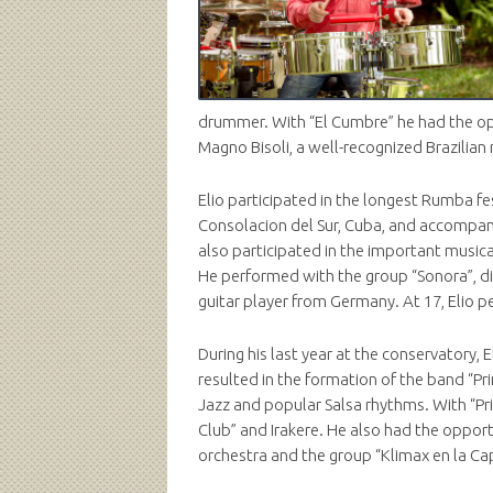
drummer. With “El Cumbre” he had the opp
Magno Bisoli, a well-recognized Brazilia
Elio participated in the longest Rumba fe
Consolacion del Sur, Cuba, and accompan
also participated in the important musica
He performed with the group “Sonora”, di
guitar player from Germany. At 17, Elio p
During his last year at the conservatory,
resulted in the formation of the band “
Jazz and popular Salsa rhythms. With “Pr
Club” and Irakere. He also had the oppor
orchestra and the group “Klimax en la Cap