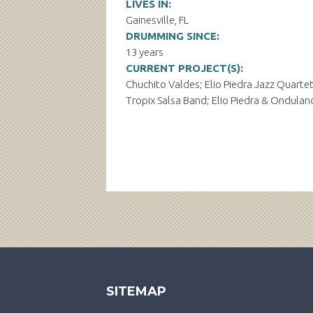
LIVES IN:
Gainesville, FL
DRUMMING SINCE:
13 years
CURRENT PROJECT(S):
Chuchito Valdes; Elio Piedra Jazz Quartet
Tropix Salsa Band; Elio Piedra & Ondula
SITEMAP