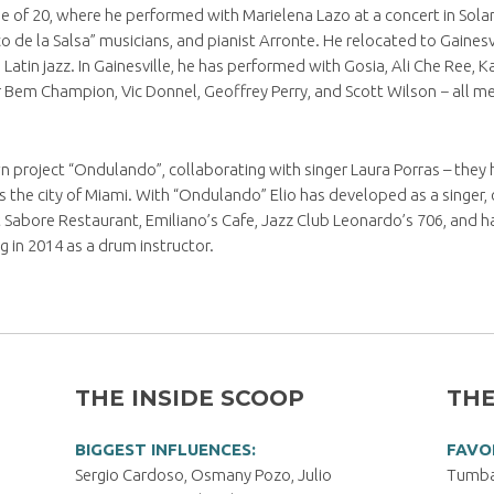
ge of 20, where he performed with Marielena Lazo at a concert in Sola
e la Salsa” musicians, and pianist Arronte. He relocated to Gainesvill
Latin jazz. In Gainesville, he has performed with Gosia, Ali Che Ree, 
er Bem Champion, Vic Donnel, Geoffrey Perry, and Scott Wilson − all m
wn project “Ondulando”, collaborating with singer Laura Porras – they
 the city of Miami. With “Ondulando” Elio has developed as a singer,
abore Restaurant, Emiliano’s Cafe, Jazz Club Leonardo’s 706, and ha
g in 2014 as a drum instructor.
THE INSIDE SCOOP
THE
BIGGEST INFLUENCES:
FAVO
Sergio Cardoso, Osmany Pozo, Julio
Tumbao