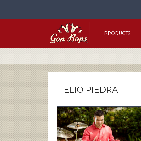
Skip
to
content
PRODUCTS
ELIO PIEDRA