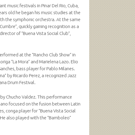
nt music festivals in Pinar Del Rio, Cuba,
ears old he began his music studies at the
ith the symphonic orchestra. At the same
Cumbre”, quickly gaining recognition as a
rector of “Buena Vista Social Club”,
 performed at the “Rancho Club Show” in
riga “La Mora” and Marielena Lazo. Elio
Sanches, bass player for Pablo Milanes.
ma” by Ricardo Perez, a recognized Jazz
vana Drum Festival.
red by Chucho Valdez. This performance
Mano focused on the fusion between Latin
, conga player for “Buena Vista Social
. He also played with the “Bamboleo”