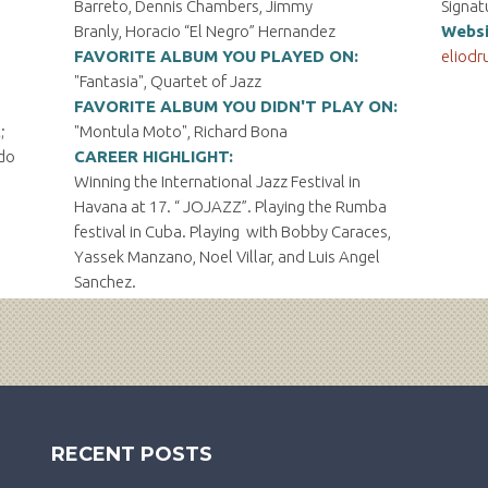
Barreto, Dennis Chambers, Jimmy
Signat
Branly, Horacio “El Negro” Hernandez
Websi
FAVORITE ALBUM YOU PLAYED ON:
eliodr
"Fantasia", Quartet of Jazz
FAVORITE ALBUM YOU DIDN'T PLAY ON:
;
"Montula Moto", Richard Bona
ndo
CAREER HIGHLIGHT:
Winning the International Jazz Festival in
Havana at 17. “ JOJAZZ”. Playing the Rumba
festival in Cuba. Playing with Bobby Caraces,
Yassek Manzano, Noel Villar, and Luis Angel
Sanchez.
RECENT POSTS