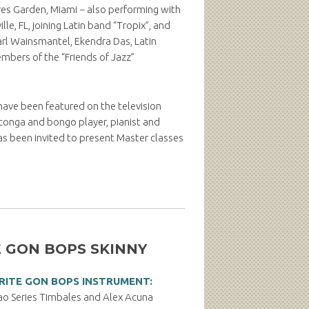
res Garden, Miami − also performing with
e, FL, joining Latin band “Tropix”, and
Karl Wainsmantel, Ekendra Das, Latin
embers of the “Friends of Jazz”
 have been featured on the television
 conga and bongo player, pianist and
s been invited to present Master classes
 GON BOPS SKINNY
RITE GON BOPS INSTRUMENT:
 Series Timbales and Alex Acuna