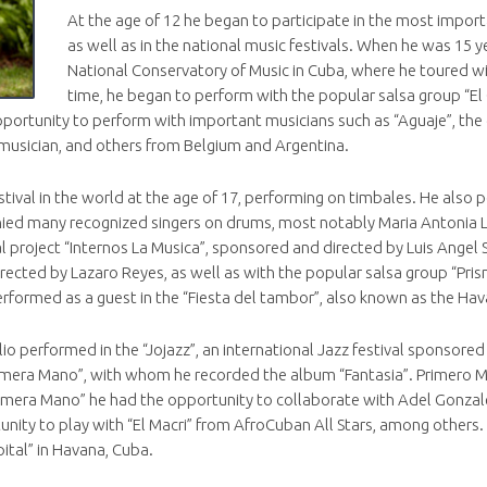
At the age of 12 he began to participate in the most importa
as well as in the national music festivals. When he was 15 y
National Conservatory of Music in Cuba, where he toured w
time, he began to perform with the popular salsa group “El 
ortunity to perform with important musicians such as “Aguaje”, the di
n musician, and others from Belgium and Argentina.
stival in the world at the age of 17, performing on timbales. He also
ied many recognized singers on drums, most notably Maria Antonia Lo
l project “Internos La Musica”, sponsored and directed by Luis Angel 
rected by Lazaro Reyes, as well as with the popular salsa group “Pris
erformed as a guest in the “Fiesta del tambor”, also known as the Ha
 Elio performed in the “Jojazz”, an international Jazz festival sponso
Primera Mano”, with whom he recorded the album “Fantasia”. Primero 
imera Mano” he had the opportunity to collaborate with Adel Gonzales
tunity to play with “El Macri” from AfroCuban All Stars, among others
ital” in Havana, Cuba.