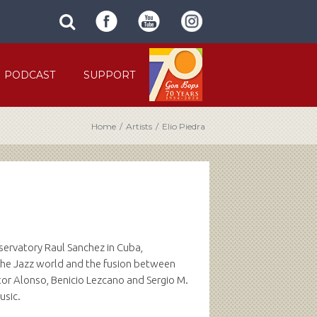
SUBMIT
search
SITE
site
SEARCH
term
FORM
PODCAST
SUPPORT
Home
/
Artists
/
Elio Piedra
nservatory Raul Sanchez in Cuba,
n the Jazz world and the fusion between
or Alonso, Benicio Lezcano and Sergio M.
usic.