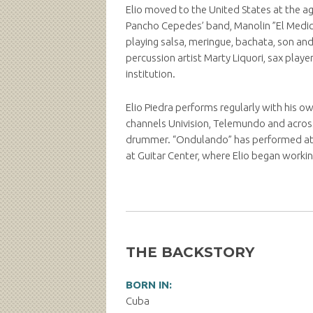
Elio moved to the United States at the a
Pancho Cepedes’ band, Manolin ”El Medico d
playing salsa, meringue, bachata, son and 
percussion artist Marty Liquori, sax play
institution.
Elio Piedra performs regularly with his o
channels Univision, Telemundo and across
drummer. “Ondulando” has performed at S
at Guitar Center, where Elio began workin
THE BACKSTORY
BORN IN:
Cuba