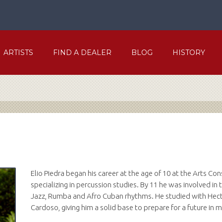
ARTISTS
FIND A DEALER
BLOG
HISTORY
Elio Piedra began his career at the age of 10 at the Arts Co
specializing in percussion studies. By 11 he was involved i
Jazz, Rumba and Afro Cuban rhythms. He studied with Hect
Cardoso, giving him a solid base to prepare for a future in m