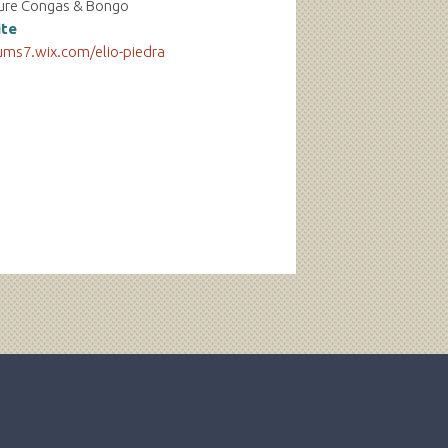
ure Congas & Bongo
te
ums7.wix.com/elio-piedra