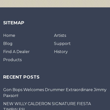
SITEMAP
Home
Artists
Blog
Support
Find A Dealer
History
Products
RECENT POSTS
Gon Bops Welcomes Drummer Extraordinare Jimmy
Paxson!
NEW WILLY CALDERON SIGNATURE FIESTA
TIMBALES!