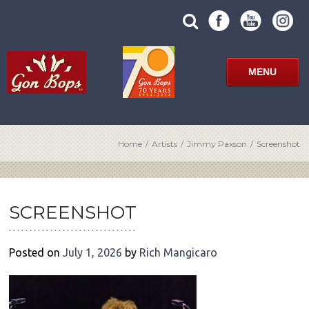
Skip
SUBMIT
search
to
SITE
site
content
SEARCH
term
FORM
MENU
Home
/
Artists
/
Jimmy Paxson
/
Screenshot
POST
NAVIGATION
SCREENSHOT
Posted on
July 1, 2026
by
Rich Mangicaro