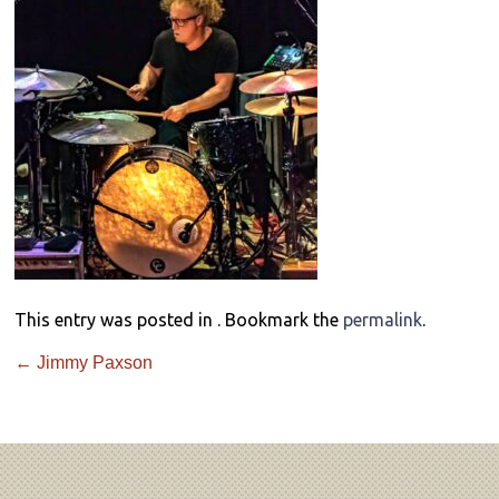
This entry was posted in . Bookmark the
permalink
.
←
Jimmy Paxson