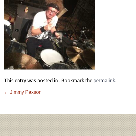
This entry was posted in . Bookmark the
permalink
.
←
Jimmy Paxson