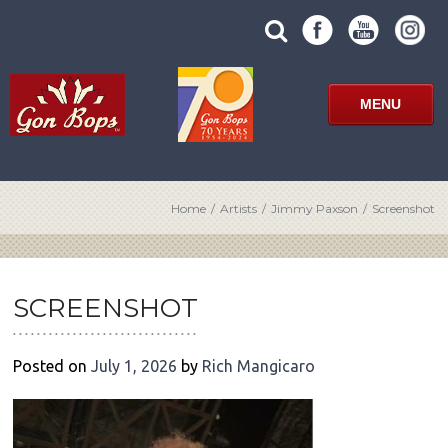
Skip
SUBMIT
search
to
SITE
site
content
SEARCH
term
FORM
MENU
Home
/
Artists
/
Jimmy Paxson
/
Screenshot
POST
NAVIGATION
SCREENSHOT
Posted on
July 1, 2026
by
Rich Mangicaro