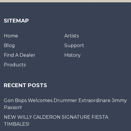
SITEMAP
Home
Artists
Blog
Support
Find A Dealer
History
Products
RECENT POSTS
Gon Bops Welcomes Drummer Extraordinare Jimmy
Paxson!
NEW WILLY CALDERON SIGNATURE FIESTA
TIMBALES!