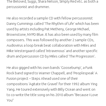
The Beloved, Suggs, Shara Nelson, Simply Red etc. as both a
percussionist and drummer.
He also recorded a sample CD with fellow percussionist
Danny Cummings called ‘The Rhythm of Life’ which has been
used by artists including Pat Metheny, George Michael,
Brownstone, NYPD Blue. It has also been used by many film
composers. This was followed by another 2 sample CDs,
Audiovirus a loop break beat collaboration with Miles and
Mike Westergaard called ‘Intravenous’ and another specific
drum and percussion CD by Miles called ‘The Progression’.
He also gigged with his own bands ‘Goosebump’, a Funk
Rock band signed to Warner Chappell, and ‘Peoplespeak’ A
Fusion project – Steps Ahead used one of their
compositions ‘Agitate the Gravel’ for their 1992 album Ying
Yang. He toured extensively with Billy Ocean and went on
to co-write the title song on his 2010 album “Because I Love
You”