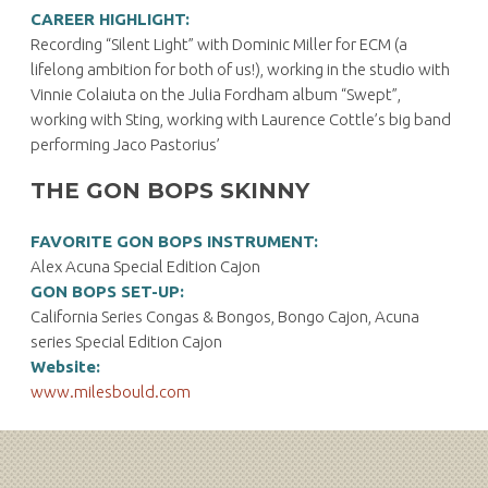
CAREER HIGHLIGHT:
Recording “Silent Light” with Dominic Miller for ECM (a
lifelong ambition for both of us!), working in the studio with
Vinnie Colaiuta on the Julia Fordham album “Swept”,
working with Sting, working with Laurence Cottle’s big band
performing Jaco Pastorius’
THE GON BOPS SKINNY
FAVORITE GON BOPS INSTRUMENT:
Alex Acuna Special Edition Cajon
GON BOPS SET-UP:
California Series Congas & Bongos, Bongo Cajon, Acuna
series Special Edition Cajon
Website:
www.milesbould.com