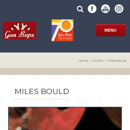
Skip
SUBMIT
search
to
SITE
site
content
SEARCH
term
FORM
MENU
Home
/
Artists
/
Miles Bould
MILES BOULD