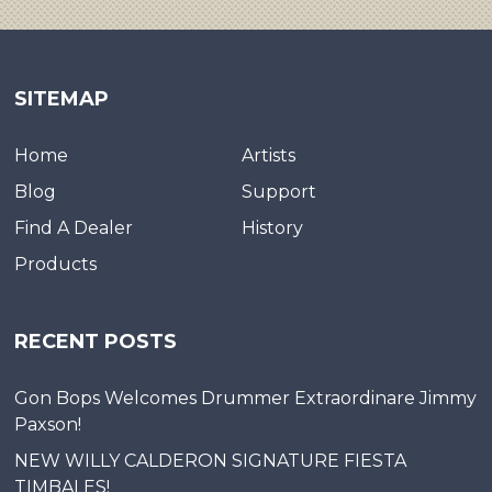
SITEMAP
Home
Artists
Blog
Support
Find A Dealer
History
Products
RECENT POSTS
Gon Bops Welcomes Drummer Extraordinare Jimmy
Paxson!
NEW WILLY CALDERON SIGNATURE FIESTA
TIMBALES!