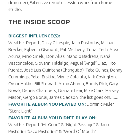
drummer), Extensive remote session work from home
studio.
THE INSIDE SCOOP
BIGGEST INFLUENCE(S):
Weather Report, Dizzy Gillespie, Jaco Pastorius, Michael
Brecker, Egberto Gismonti, Pat Metheny, Tribal Tech, Alex
Acuna, Mino Cinelu, Don Alias, Manolo Badrena, Naná
Vasconcelos, Giovanni Hildalgo, Miguel “Angá” Diaz, Tito
Puente, José Luis Quintana (Changuito), Tata Güines, Danny
Cummings, Peter Erskine, Vinnie Colaiuta, Kirk Covington,
Omar Hakim, Bill Stewart, Arran Ahmun, Buddy Rich, Gary
Novak, Dennis Chambers, Graham Lear, Mike Clark, Harvey
Mason, Gergo Borlai, James Gadson, the list goes on!.......
FAVORITE ALBUM YOU PLAYED ON:
Dominic Miller
“Silent Light”
FAVORITE ALBUM YOU DIDN’T PLAY ON:
Weather Report “Mr Gone” & “Night Passage” & Jaco
Pastorius “Jaco Pastorius” & “Word Of Mouth”