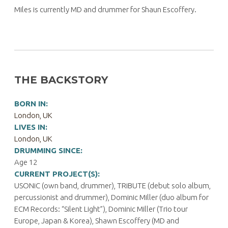
Miles is currently MD and drummer for Shaun Escoffery.
THE BACKSTORY
BORN IN:
London, UK
LIVES IN:
London, UK
DRUMMING SINCE:
Age 12
CURRENT PROJECT(S):
USONiC (own band, drummer), TRiBUTE (debut solo album,
percussionist and drummer), Dominic Miller (duo album for
ECM Records: “Silent Light”), Dominic Miller (Trio tour
Europe, Japan & Korea), Shawn Escoffery (MD and