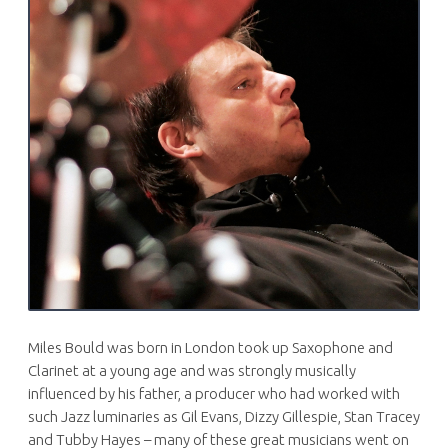
Miles Bould was born in London took up Saxophone and
Clarinet at a young age and was strongly musically
influenced by his father, a producer who had worked with
such Jazz luminaries as Gil Evans, Dizzy Gillespie, Stan Tracey
and Tubby Hayes – many of these great musicians went on