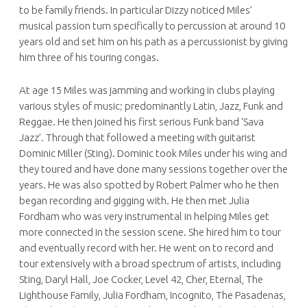
to be family friends. In particular Dizzy noticed Miles’
musical passion turn specifically to percussion at around 10
years old and set him on his path as a percussionist by giving
him three of his touring congas.
At age 15 Miles was jamming and working in clubs playing
various styles of music; predominantly Latin, Jazz, Funk and
Reggae. He then joined his first serious Funk band ‘Sava
Jazz’. Through that followed a meeting with guitarist
Dominic Miller (Sting). Dominic took Miles under his wing and
they toured and have done many sessions together over the
years. He was also spotted by Robert Palmer who he then
began recording and gigging with. He then met Julia
Fordham who was very instrumental in helping Miles get
more connected in the session scene. She hired him to tour
and eventually record with her. He went on to record and
tour extensively with a broad spectrum of artists, including
Sting, Daryl Hall, Joe Cocker, Level 42, Cher, Eternal, The
Lighthouse Family, Julia Fordham, Incognito, The Pasadenas,