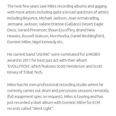
The next few years saw Miles recording albums and gigging
with more artists including quite a broad spectrum of artists
including Beyonce, Michael Jackson, Joan Armatrading,
Jermaine Jackson, Valerie Etienne (Galliano) Desert Eagle
Discs, Gerard Presencer, Shaun Escoffery, Brand New
Heavies, Russell Watson, Morcheeba, Daniel Beddingfield,
Dominic Miller, Nigel Kennedy etc.
His current band ‘USONiC’ were nominated for a MOBO
award in 2011 for best jazz act with their album
‘EVOLUTION’, which features Scott Henderson and Scott
Kinsey of Tribal Tech.
Miles has his own professional recording studio where he
currently carries out drum and percussion sessions remotely
(full equipment spec on request). Miles is touring and has
just recorded a duet album with Dominic Miller for ECM
records called “Silent Light”.