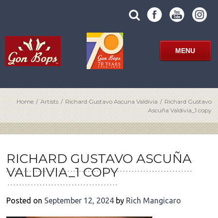
Skip
SUBMIT
search
to
SITE
site
content
SEARCH
term
FORM
MENU
Home
/
Artists
/
Richard Gustavo Ascuna Valdivia
/
Richard Gustavo
Ascuña Valdivia_1 copy
POST
NAVIGATION
RICHARD GUSTAVO ASCUÑA
VALDIVIA_1 COPY
Posted on
September 12, 2024
by
Rich Mangicaro