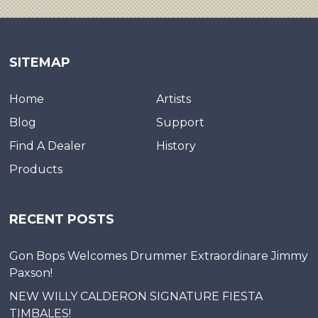
SITEMAP
Home
Artists
Blog
Support
Find A Dealer
History
Products
RECENT POSTS
Gon Bops Welcomes Drummer Extraordinare Jimmy
Paxson!
NEW WILLY CALDERON SIGNATURE FIESTA
TIMBALES!