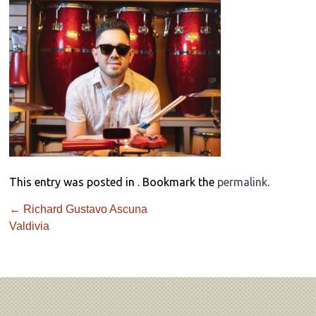
This entry was posted in . Bookmark the
permalink
.
←
Richard Gustavo Ascuna
Valdivia