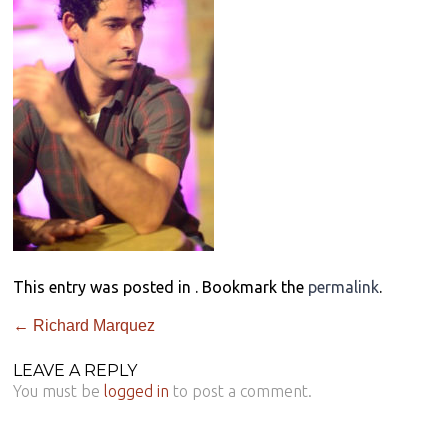
This entry was posted in . Bookmark the
permalink
.
←
Richard Marquez
LEAVE A REPLY
You must be
logged in
to post a comment.