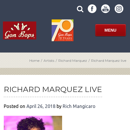
Skip
SUBMIT
search
to
SITE
site
content
SEARCH
term
FORM
MENU
Home
/
Artists
/
Richard Marquez
/
Richard Marquez live
POST
NAVIGATION
RICHARD MARQUEZ LIVE
Posted on
April 26, 2018
by
Rich Mangicaro