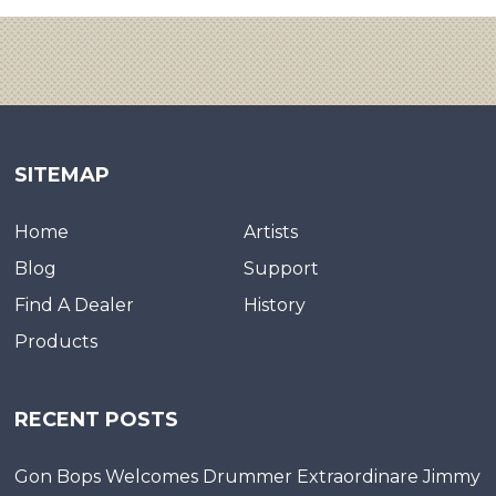
SITEMAP
Home
Artists
Blog
Support
Find A Dealer
History
Products
RECENT POSTS
Gon Bops Welcomes Drummer Extraordinare Jimmy