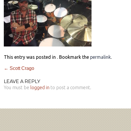
This entry was posted in . Bookmark the
permalink
.
←
Scott Crago
LEAVE A REPLY
You must be
logged in
to post a comment.