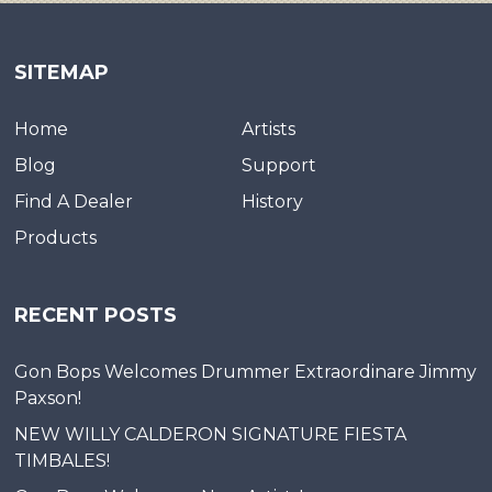
SITEMAP
Home
Artists
Blog
Support
Find A Dealer
History
Products
RECENT POSTS
Gon Bops Welcomes Drummer Extraordinare Jimmy
Paxson!
NEW WILLY CALDERON SIGNATURE FIESTA
TIMBALES!