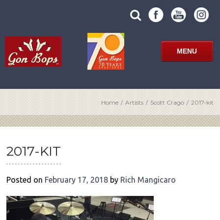
Skip
SUBMIT
search
to
SITE
site
content
SEARCH
term
FORM
MENU
Home
/
Artists
/
Scott Crago
/
2017-kit
POST
NAVIGATION
2017-KIT
Posted on
February 17, 2018
by
Rich Mangicaro