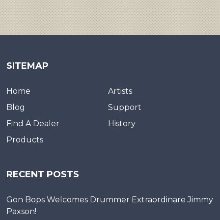
SITEMAP
Home
Artists
Blog
Support
Find A Dealer
History
Products
RECENT POSTS
Gon Bops Welcomes Drummer Extraordinare Jimmy
Paxson!