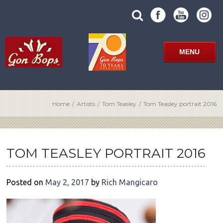
Skip
SUBMIT
search
to
SITE
site
content
SEARCH
term
FORM
MENU
Home
/
Artists
/
Tom Teasley
/
Tom Teasley portrait 2016
POST
NAVIGATION
TOM TEASLEY PORTRAIT 2016
Posted on
May 2, 2017
by
Rich Mangicaro