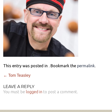
This entry was posted in . Bookmark the
permalink
.
←
Tom Teasley
LEAVE A REPLY
You must be
logged in
to post a comment.