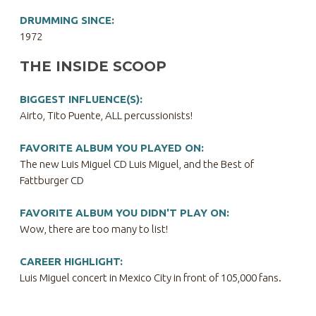
DRUMMING SINCE:
1972
THE INSIDE SCOOP
BIGGEST INFLUENCE(S):
Airto, Tito Puente, ALL percussionists!
FAVORITE ALBUM YOU PLAYED ON:
The new Luis Miguel CD Luis Miguel, and the Best of
Fattburger CD
FAVORITE ALBUM YOU DIDN'T PLAY ON:
Wow, there are too many to list!
CAREER HIGHLIGHT:
Luis Miguel concert in Mexico City in front of 105,000 fans.