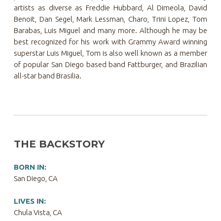
artists as diverse as Freddie Hubbard, Al Dimeola, David
Benoit, Dan Segel, Mark Lessman, Charo, Trini Lopez, Tom
Barabas, Luis Miguel and many more. Although he may be
best recognized for his work with Grammy Award winning
superstar Luis Miguel, Tom is also well known as a member
of popular San Diego based band Fattburger, and Brazilian
all-star band Brasilia.
THE BACKSTORY
BORN IN:
San Diego, CA
LIVES IN:
Chula Vista, CA