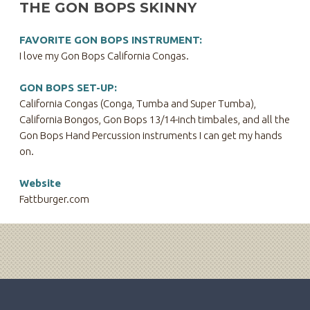
THE GON BOPS SKINNY
FAVORITE GON BOPS INSTRUMENT:
I love my Gon Bops California Congas.
GON BOPS SET-UP:
California Congas (Conga, Tumba and Super Tumba),
California Bongos, Gon Bops 13/14-inch timbales, and all the
Gon Bops Hand Percussion instruments I can get my hands
on.
Website
Fattburger.com