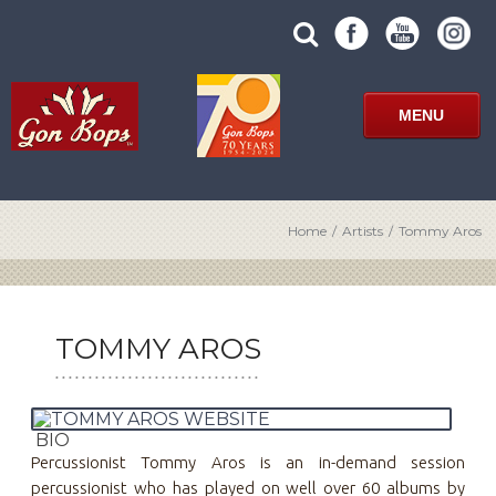
Skip
SUBMIT
search
to
SITE
site
content
SEARCH
term
FORM
MENU
Home
/
Artists
/
Tommy Aros
TOMMY AROS
BIO
Percussionist Tommy Aros is an in-demand session
percussionist who has played on well over 60 albums by