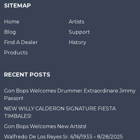
SITEMAP
Home
Artists
Blog
Support
Find A Dealer
History
Products
RECENT POSTS
Gon Bops Welcomes Drummer Extraordinare Jimmy
Paxson!
NEW WILLY CALDERON SIGNATURE FIESTA
TIMBALES!
Gon Bops Welcomes New Artists!
Walfredo De Los Reyes Sr. 6/16/1933 – 8/28/2025