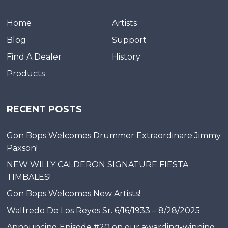
Home
Artists
Blog
Support
Find A Dealer
History
Products
RECENT POSTS
Gon Bops Welcomes Drummer Extraordinare Jimmy
Paxson!
NEW WILLY CALDERON SIGNATURE FIESTA
TIMBALES!
Gon Bops Welcomes New Artists!
Walfredo De Los Reyes Sr. 6/16/1933 – 8/28/2025
Announcing Episode #20 on our awarding-winning