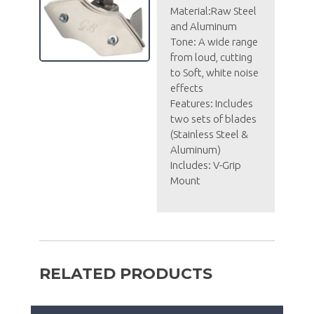
Material:Raw Steel
and Aluminum
Tone: A wide range
from loud, cutting
to Soft, white noise
effects
Features: Includes
two sets of blades
(Stainless Steel &
Aluminum)
Includes: V-Grip
Mount
RELATED PRODUCTS