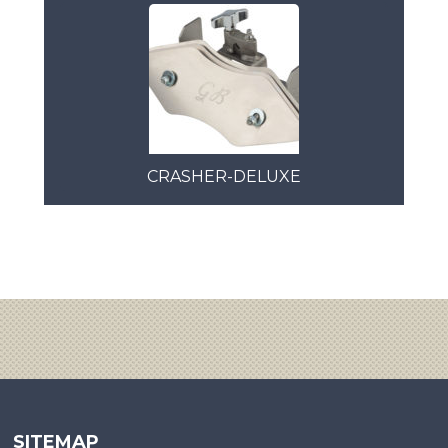
CRASHER-DELUXE
SITEMAP