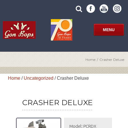
Skip
SUBMIT
search
to
SITE
site
content
SEARCH
term
FORM
MENU
Home
/
Crasher Deluxe
Home
/
Uncategorized
/ Crasher Deluxe
CRASHER DELUXE
Model: PCRDX