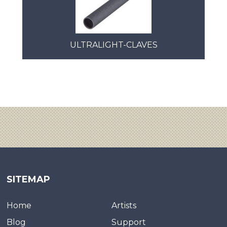
ULTRALIGHT-CLAVES
SITEMAP
Home
Artists
Blog
Support