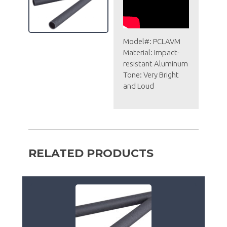
Model#: PCLAVM
Material: Impact-
resistant Aluminum
Tone: Very Bright
and Loud
RELATED PRODUCTS