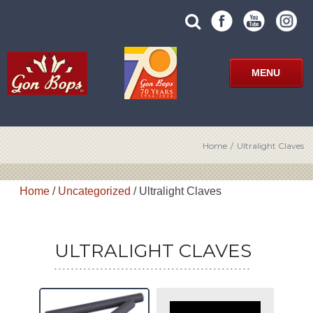
Skip
SUBMIT
search
to
SITE
site
content
SEARCH
term
FORM
MENU
Home
/
Ultralight Claves
Home
/
Uncategorized
/ Ultralight Claves
ULTRALIGHT CLAVES