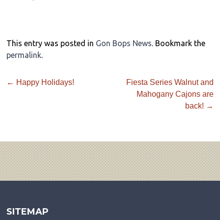
This entry was posted in
Gon Bops News
. Bookmark the
permalink
.
←
Happy Holidays!
Fiesta Series Walnut and
Mahogany Cajons are
back!
→
SITEMAP