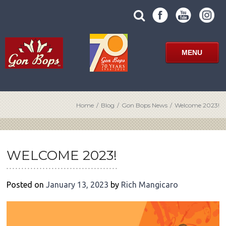
Skip
SUBMIT
search
to
SITE
site
content
SEARCH
term
FORM
MENU
Home
/
Blog
/
Gon Bops News
/
Welcome 2023!
POST
NAVIGATION
WELCOME 2023!
Posted on
January 13, 2023
by
Rich Mangicaro