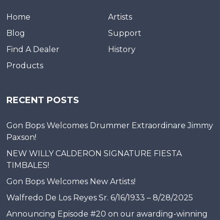
Home
Artists
Blog
Support
Find A Dealer
History
Products
RECENT POSTS
Gon Bops Welcomes Drummer Extraordinare Jimmy
Paxson!
NEW WILLY CALDERON SIGNATURE FIESTA
TIMBALES!
Gon Bops Welcomes New Artists!
Walfredo De Los Reyes Sr. 6/16/1933 – 8/28/2025
Announcing Episode #20 on our awarding-winning