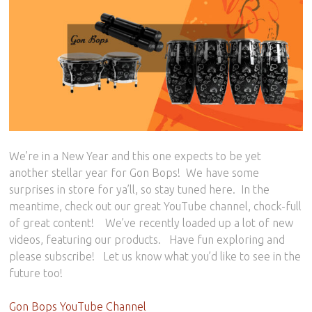
We’re in a New Year and this one expects to be yet
another stellar year for Gon Bops! We have some
surprises in store for ya’ll, so stay tuned here. In the
meantime, check out our great YouTube channel, chock-full
of great content! We’ve recently loaded up a lot of new
videos, featuring our products. Have fun exploring and
please subscribe! Let us know what you’d like to see in the
future too!
Gon Bops YouTube Channel