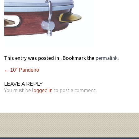
This entry was posted in . Bookmark the
permalink
.
←
10″ Pandeiro
LEAVE A REPLY
You must be
logged in
to post a comment.