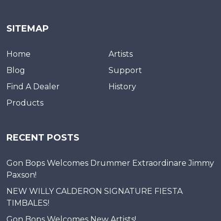
SITEMAP
Home
Artists
Blog
Support
Find A Dealer
History
Products
RECENT POSTS
Gon Bops Welcomes Drummer Extraordinare Jimmy
Paxson!
NEW WILLY CALDERON SIGNATURE FIESTA
TIMBALES!
Gon Bops Welcomes New Artists!