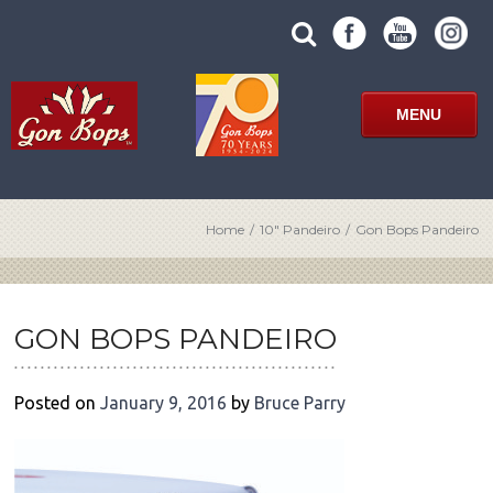
Skip
SUBMIT
search
to
SITE
site
content
SEARCH
term
FORM
MENU
Home
/
10″ Pandeiro
/
Gon Bops Pandeiro
POST
NAVIGATION
GON BOPS PANDEIRO
Posted on
January 9, 2016
by
Bruce Parry