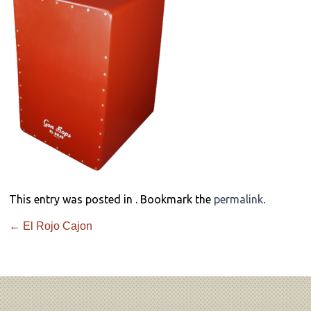
This entry was posted in . Bookmark the
permalink
.
←
El Rojo Cajon