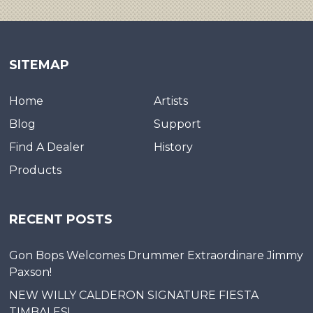
SITEMAP
Home
Artists
Blog
Support
Find A Dealer
History
Products
RECENT POSTS
Gon Bops Welcomes Drummer Extraordinare Jimmy
Paxson!
NEW WILLY CALDERON SIGNATURE FIESTA
TIMBALES!