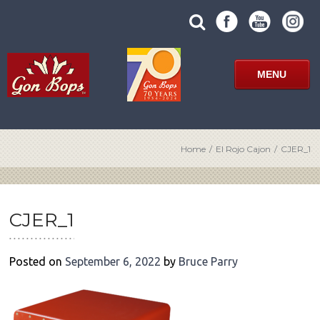
Skip
SUBMIT
search
to
SITE
site
content
SEARCH
term
FORM
MENU
Home
/
El Rojo Cajon
/
CJER_1
POST
NAVIGATION
CJER_1
Posted on
September 6, 2022
by
Bruce Parry