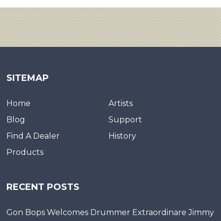
SITEMAP
Home
Artists
Blog
Support
Find A Dealer
History
Products
RECENT POSTS
Gon Bops Welcomes Drummer Extraordinare Jimmy