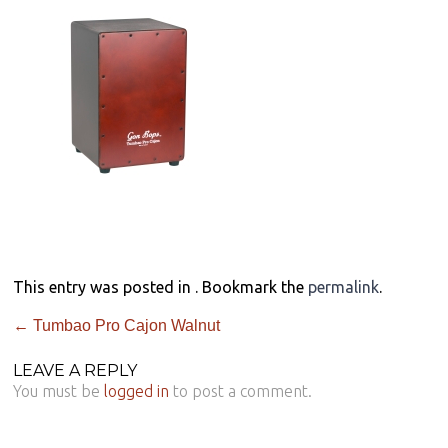
This entry was posted in . Bookmark the
permalink
.
←
Tumbao Pro Cajon Walnut
LEAVE A REPLY
You must be
logged in
to post a comment.