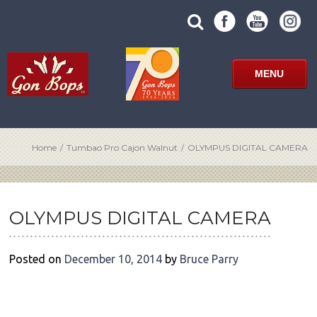
Skip
SUBMIT
search
to
SITE
site
content
SEARCH
term
FORM
MENU
Home
/
Tumbao Pro Cajon Walnut
/
OLYMPUS DIGITAL CAMERA
POST
NAVIGATION
OLYMPUS DIGITAL CAMERA
Posted on
December 10, 2014
by
Bruce Parry