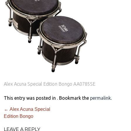
Alex Acuna Special Edition Bongo AA0785SE
This entry was posted in . Bookmark the
permalink
.
←
Alex Acuna Special
Edition Bongo
LEAVE A REPLY