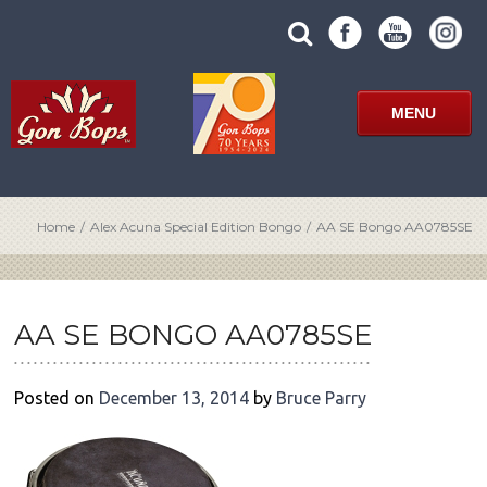
Skip
SUBMIT
search
to
SITE
site
content
SEARCH
term
FORM
MENU
Home
/
Alex Acuna Special Edition Bongo
/
AA SE Bongo AA0785SE
POST
NAVIGATION
AA SE BONGO AA0785SE
Posted on
December 13, 2014
by
Bruce Parry