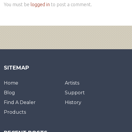
You must be
logged in
to post a comment.
SITEMAP
Home
Artists
Blog
Support
Find A Dealer
History
Products