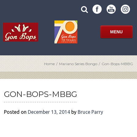
Skip
SUBMIT
search
to
SITE
site
content
SEARCH
term
FORM
MENU
Home
/
Mariano Series Bongo
/
Gon-Bops-MBBG
POST
NAVIGATION
GON-BOPS-MBBG
Posted on
December 13, 2014
by
Bruce Parry