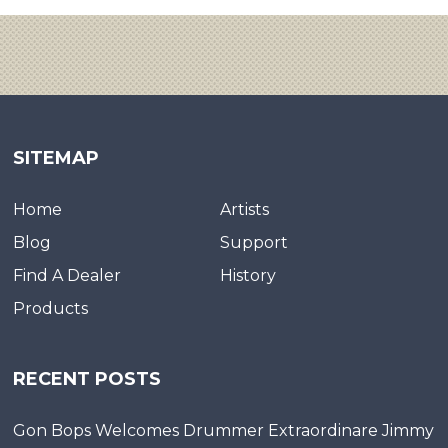
SITEMAP
Home
Artists
Blog
Support
Find A Dealer
History
Products
RECENT POSTS
Gon Bops Welcomes Drummer Extraordinare Jimmy