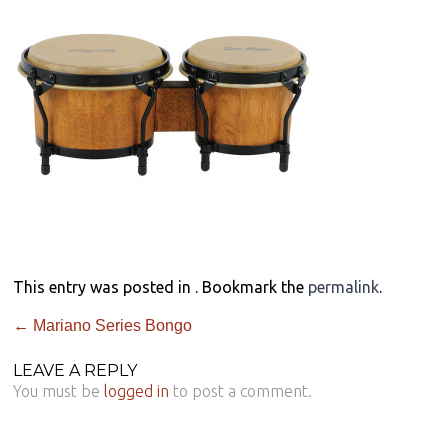
This entry was posted in . Bookmark the
permalink
.
←
Mariano Series Bongo
LEAVE A REPLY
You must be
logged in
to post a comment.