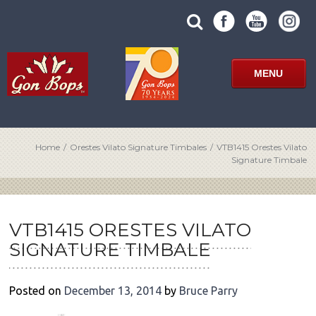
Skip
SUBMIT
search
to
SITE
site
content
SEARCH
term
FORM
MENU
Home
/
Orestes Vilato Signature Timbales
/
VTB1415 Orestes Vilato
Signature Timbale
POST
NAVIGATION
VTB1415 ORESTES VILATO
SIGNATURE TIMBALE
Posted on
December 13, 2014
by
Bruce Parry