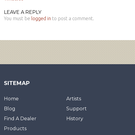
LEAVE A REPLY
You must be
logged in
to post a comment.
SITEMAP
Home
Artists
Blog
Support
Find A Dealer
History
Products