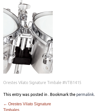
Orestes Vilato Signature Timbale #VTB1415
This entry was posted in . Bookmark the
permalink
.
←
Orestes Vilato Signature
Timbales