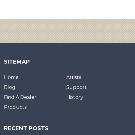
SITEMAP
Home
Artists
Blog
Support
Find A Dealer
History
Products
RECENT POSTS