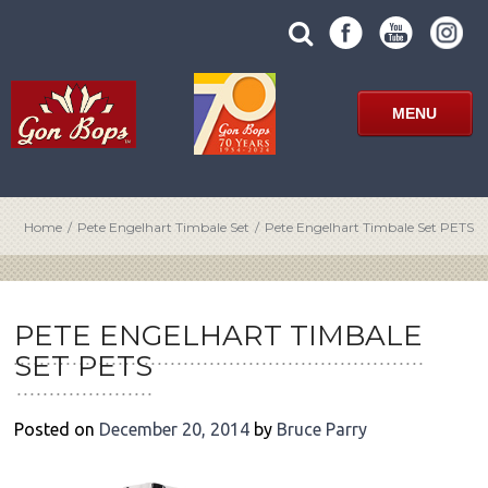
Skip
SUBMIT
search
to
SITE
site
content
SEARCH
term
FORM
MENU
Home
/
Pete Engelhart Timbale Set
/
Pete Engelhart Timbale Set PETS
POST
NAVIGATION
PETE ENGELHART TIMBALE
SET PETS
Posted on
December 20, 2014
by
Bruce Parry