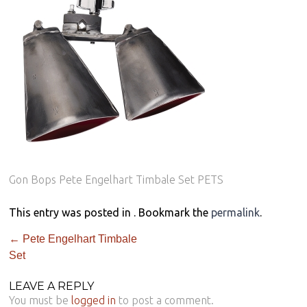
Gon Bops Pete Engelhart Timbale Set PETS
This entry was posted in . Bookmark the
permalink
.
←
Pete Engelhart Timbale
Set
LEAVE A REPLY
You must be
logged in
to post a comment.