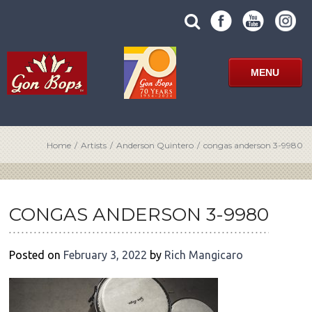
Skip
SUBMIT
search
to
SITE
site
content
SEARCH
term
FORM
MENU
Home
/
Artists
/
Anderson Quintero
/
congas anderson 3-9980
POST
NAVIGATION
CONGAS ANDERSON 3-9980
Posted on
February 3, 2022
by
Rich Mangicaro