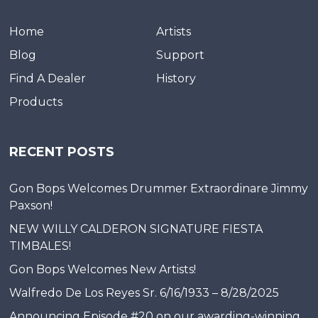
Home
Artists
Blog
Support
Find A Dealer
History
Products
RECENT POSTS
Gon Bops Welcomes Drummer Extraordinare Jimmy
Paxson!
NEW WILLY CALDERON SIGNATURE FIESTA
TIMBALES!
Gon Bops Welcomes New Artists!
Walfredo De Los Reyes Sr. 6/16/1933 – 8/28/2025
Announcing Episode #20 on our awarding-winning