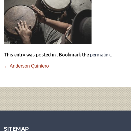
This entry was posted in . Bookmark the
permalink
.
←
Anderson Quintero
SITEMAP