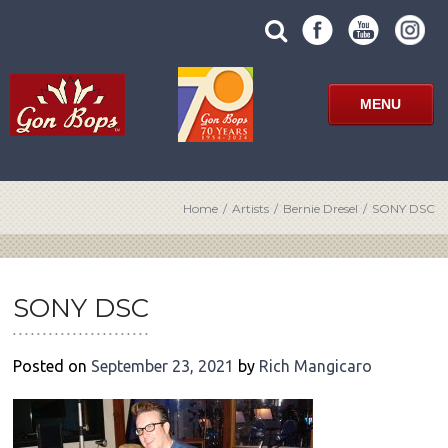
Skip
SUBMIT
search
to
SITE
site
content
SEARCH
term
FORM
MENU
Home
/
Artists
/
Bernie Dresel
/
SONY DSC
POST
NAVIGATION
SONY DSC
Posted on
September 23, 2021
by
Rich Mangicaro