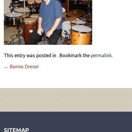
This entry was posted in . Bookmark the
permalink
.
←
Bernie Dresel
SITEMAP